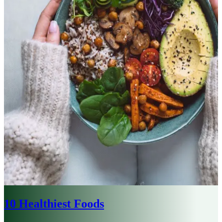
10 Healthiest Foods