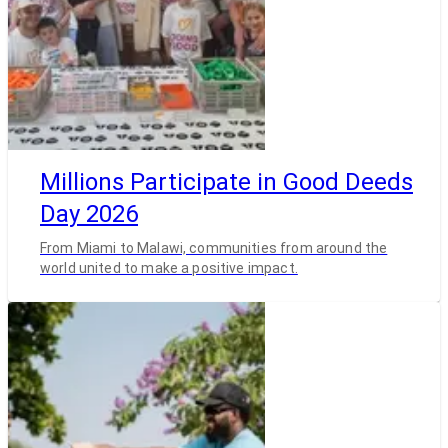
Millions Participate in Good Deeds
Day 2026
From Miami to Malawi, communities from around the
world united to make a positive impact.