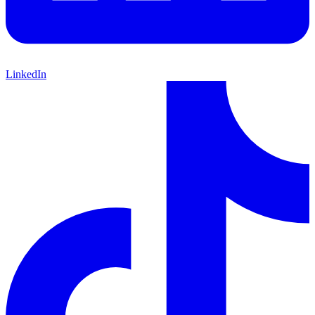
LinkedIn