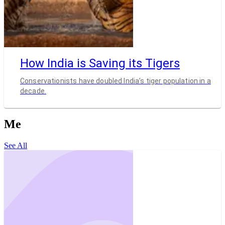
How India is Saving its Tigers
Conservationists have doubled India’s tiger population in a
decade.
Me
See All