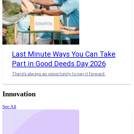
Last Minute Ways You Can Take
Part in Good Deeds Day 2026
There’s always an opportunity to pay it forward.
Innovation
See All