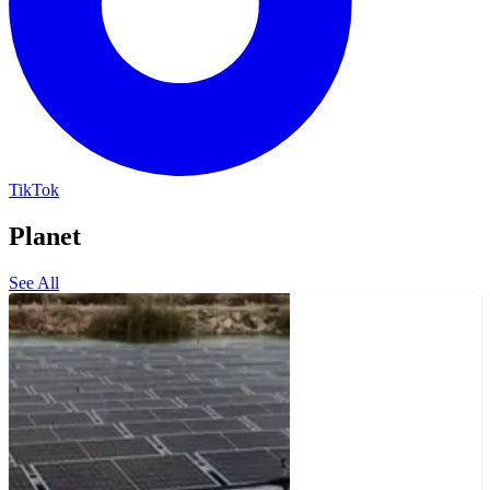
TikTok
Planet
See All