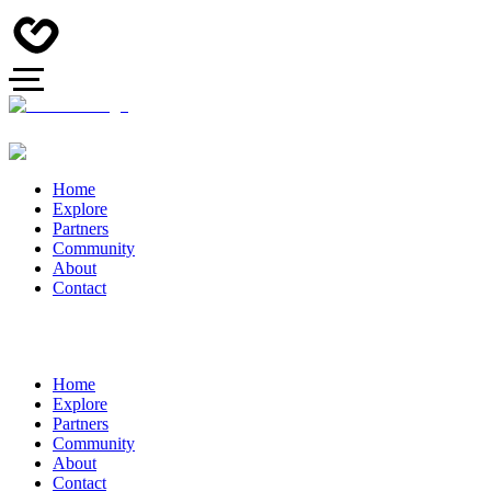
Home
Explore
Partners
Community
About
Contact
Home
Explore
Partners
Community
About
Contact