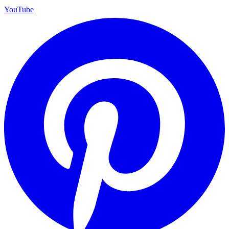
YouTube