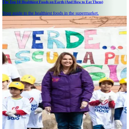
The Top 10 Healthiest Foods on Earth (And How to Eat Them)
Your guide to the healthiest foods in the supermarket.