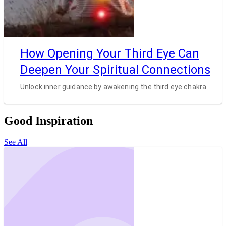
How Opening Your Third Eye Can
Deepen Your Spiritual Connections
Unlock inner guidance by awakening the third eye chakra.
Good Inspiration
See All