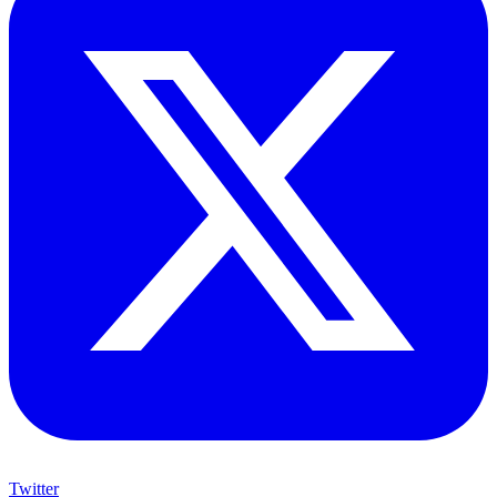
Twitter