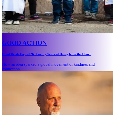
GOOD ACTION
Good Deeds Day 2026: Twenty Years of Doing from the Heart
How an idea sparked a global movement of kindness and
connection.