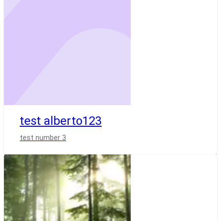
test alberto123
test number 3