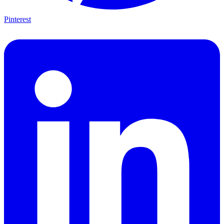
Pinterest