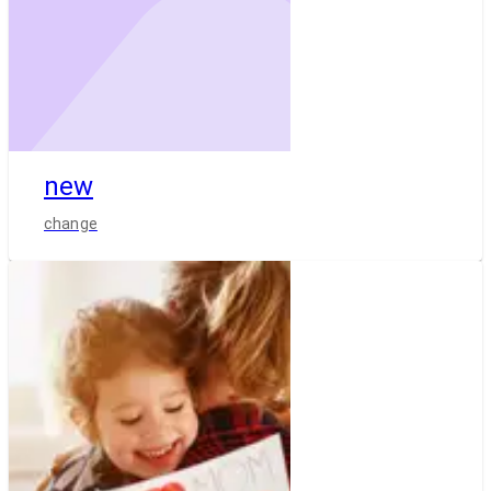
new
change