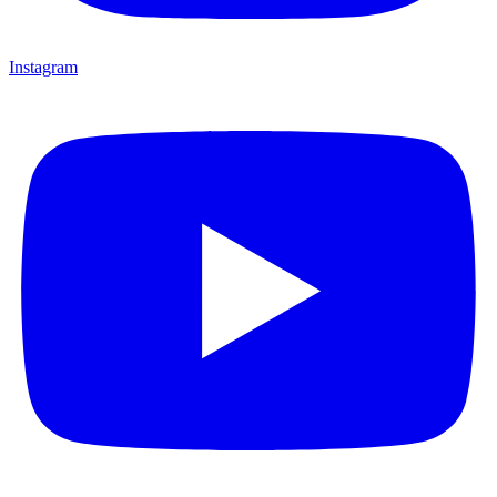
Instagram