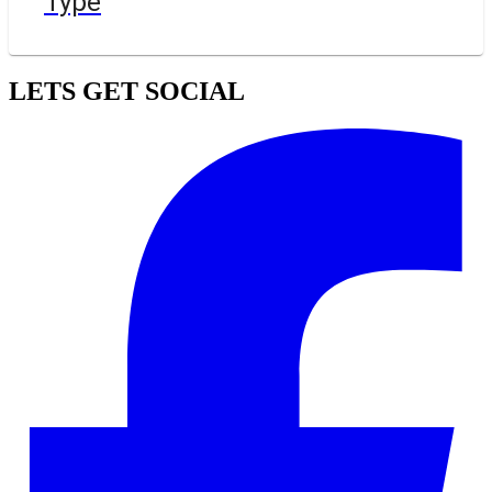
Type
LETS GET SOCIAL