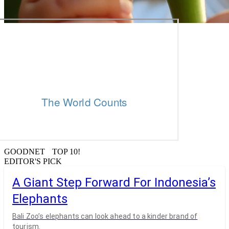
GOODNET TOP 10!
EDITOR'S PICK
A Giant Step Forward For Indonesia’s
Elephants
Bali Zoo’s elephants can look ahead to a kinder brand of
tourism.