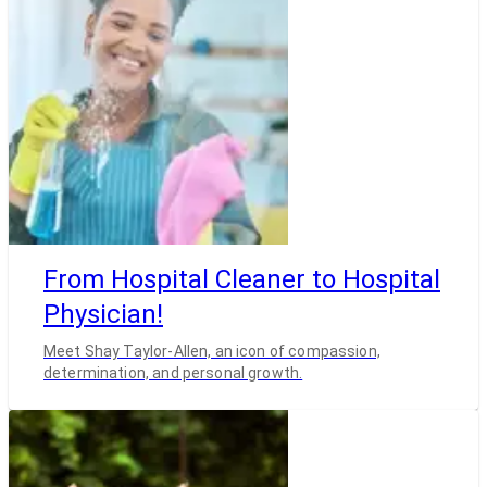
From Hospital Cleaner to Hospital
Physician!
Meet Shay Taylor-Allen, an icon of compassion,
determination, and personal growth.