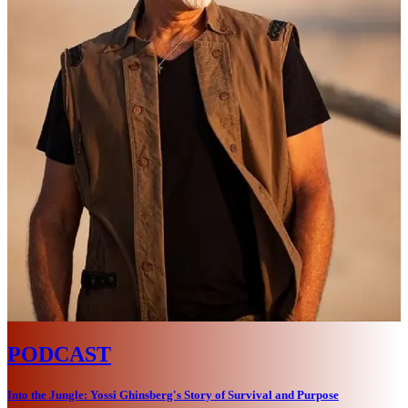
PODCAST
Into the Jungle: Yossi Ghinsberg's Story of Survival and Purpose