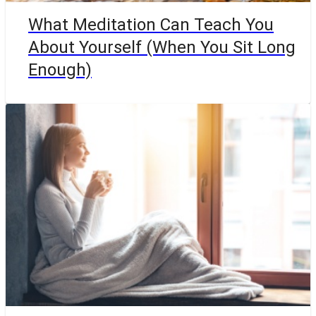
What Meditation Can Teach You
About Yourself (When You Sit Long
Enough)