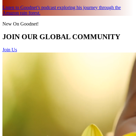
Listen to Goodnet’s podcast exploring his journey through the
Amazon rain forest.
New On Goodnet!
JOIN OUR GLOBAL COMMUNITY
Join Us