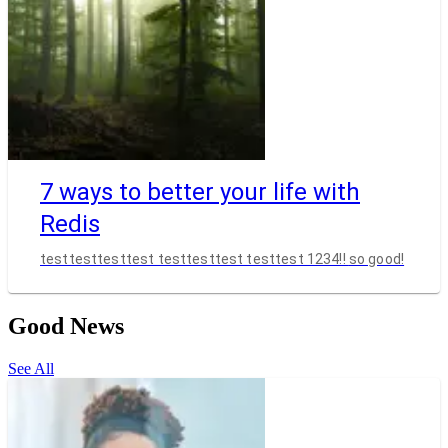
7 ways to better your life with
Redis
testtesttesttest testtesttest testtest 1234!! so good!
Good News
See All