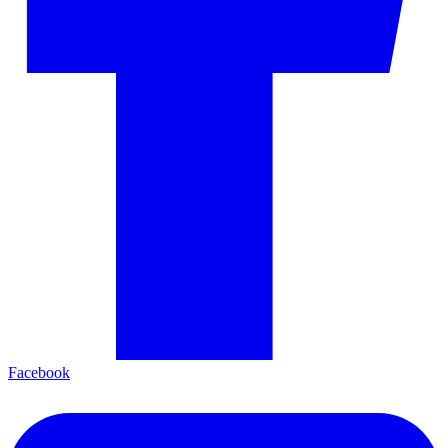
Facebook