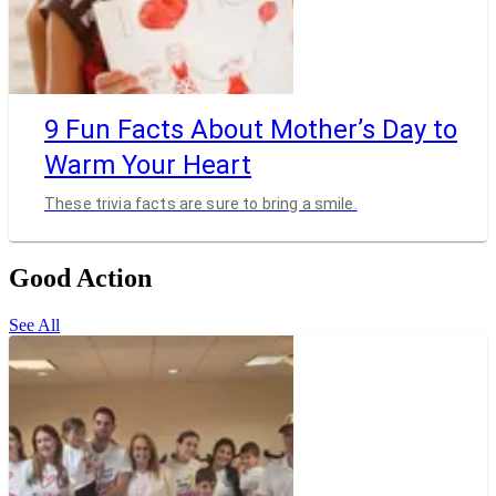
9 Fun Facts About Mother’s Day to
Warm Your Heart
These trivia facts are sure to bring a smile.
Good Action
See All