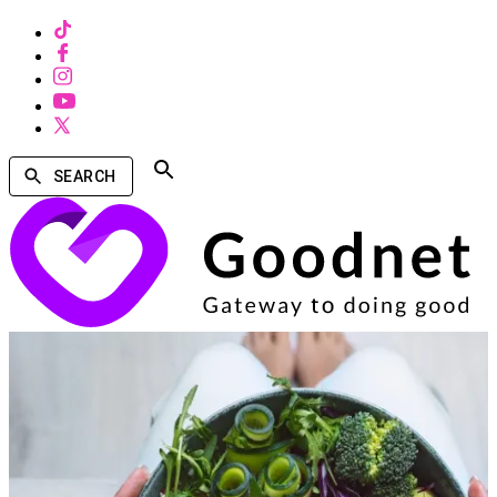
SEARCH