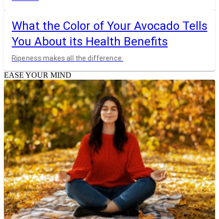
What the Color of Your Avocado Tells
You About its Health Benefits
Ripeness makes all the difference.
EASE YOUR MIND