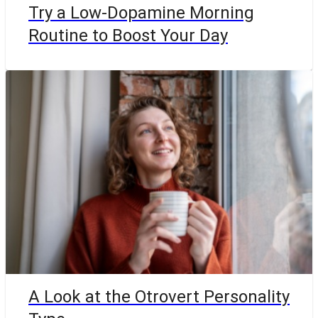
Try a Low-Dopamine Morning
Routine to Boost Your Day
A Look at the Otrovert Personality