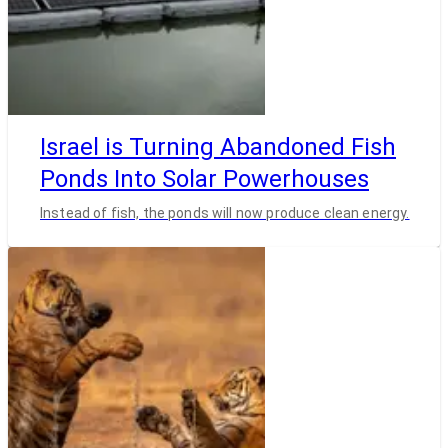
Israel is Turning Abandoned Fish
Ponds Into Solar Powerhouses
Instead of fish, the ponds will now produce clean energy.