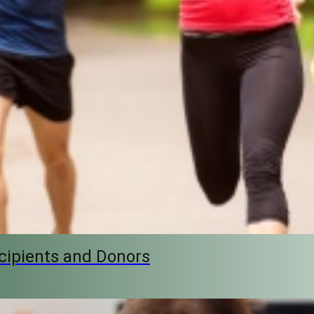
cipients and Donors