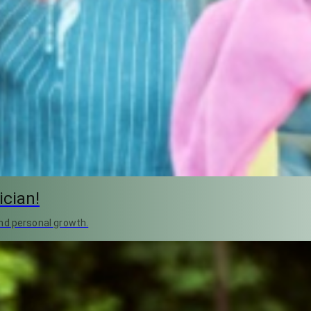
ician!
nd personal growth.