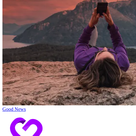
Good News