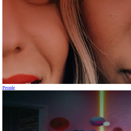
People