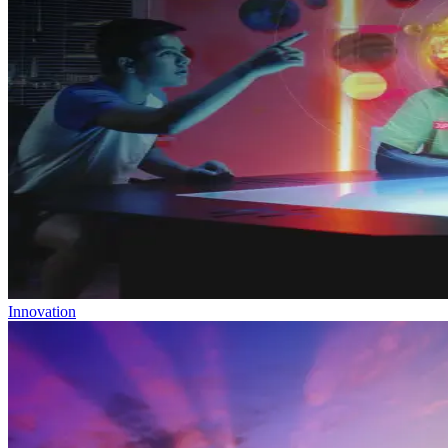
Innovation