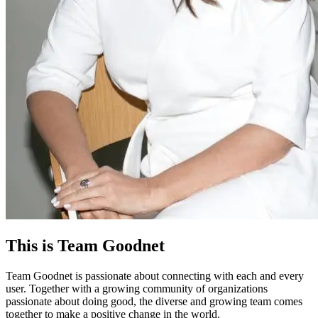
This is Team Goodnet
Team Goodnet is passionate about connecting with each and every
user. Together with a growing community of organizations
passionate about doing good, the diverse and growing team comes
together to make a positive change in the world.