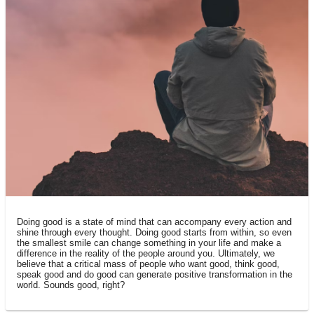
THE PHILOSOPHY
Doing good is a state of mind that can accompany every action and
shine through every thought. Doing good starts from within, so even
the smallest smile can change something in your life and make a
difference in the reality of the people around you. Ultimately, we
believe that a critical mass of people who want good, think good,
speak good and do good can generate positive transformation in the
world. Sounds good, right?