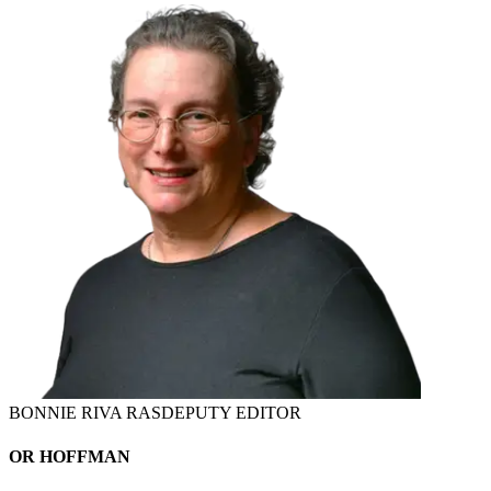
BONNIE RIVA RAS
DEPUTY EDITOR
OR HOFFMAN