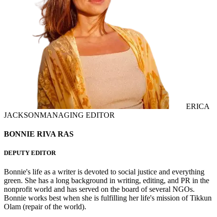
ERICA
JACKSON
MANAGING EDITOR
BONNIE RIVA RAS
DEPUTY EDITOR
Bonnie's life as a writer is devoted to social justice and everything
green. She has a long background in writing, editing, and PR in the
nonprofit world and has served on the board of several NGOs.
Bonnie works best when she is fulfilling her life's mission of Tikkun
Olam (repair of the world).