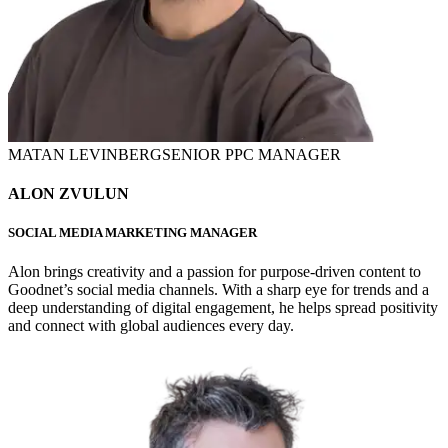
MATAN LEVINBERG
SENIOR PPC MANAGER
ALON ZVULUN
SOCIAL MEDIA MARKETING MANAGER
Alon brings creativity and a passion for purpose-driven content to
Goodnet’s social media channels. With a sharp eye for trends and a
deep understanding of digital engagement, he helps spread positivity
and connect with global audiences every day.