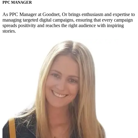
PPC MANAGER
As PPC Manager at Goodnet, Or brings enthusiasm and expertise to
managing targeted digital campaigns, ensuring that every campaign
spreads positivity and reaches the right audience with inspiring
stories.