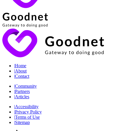
|
Home
|
About
|
Contact
|
Community
|
Partners
|
Articles
|
Accessibility
|
Privacy Policy
|
Terms of Use
|
Sitemap