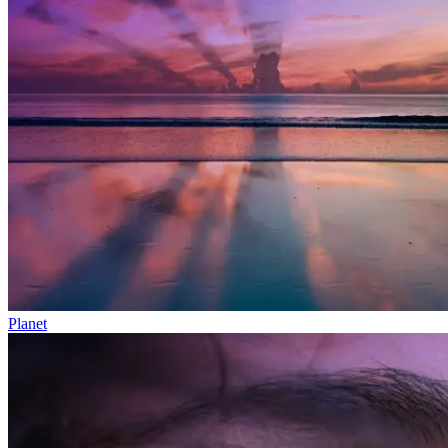
Planet