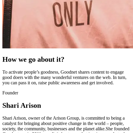
How we go about it?
To activate people’s goodness, Goodnet shares content to engage
good doers with the many wonderful ventures on the web. In turn,
you can pass it on, raise public awareness and get involved.
Founder
Shari Arison
Shari Arison, owner of the Arison Group, is committed to being a
catalyst for bringing about positive change in the world – people,
society, the community, businesses and the planet alike.She founded