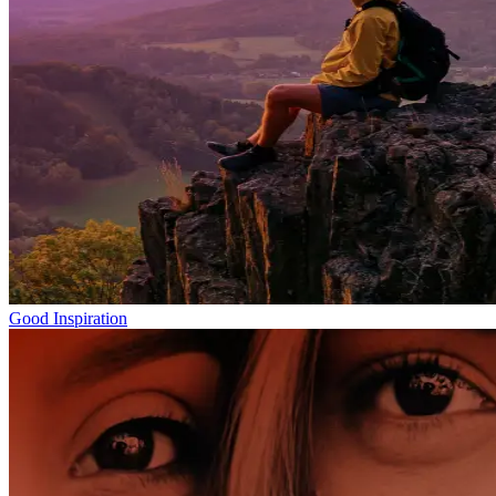
Good Inspiration