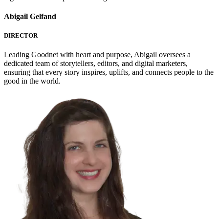
Abigail Gelfand
DIRECTOR
Leading Goodnet with heart and purpose, Abigail oversees a
dedicated team of storytellers, editors, and digital marketers,
ensuring that every story inspires, uplifts, and connects people to the
good in the world.