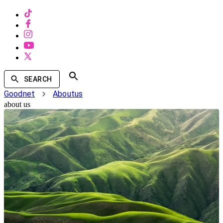
SEARCH
Goodnet
Aboutus
about us