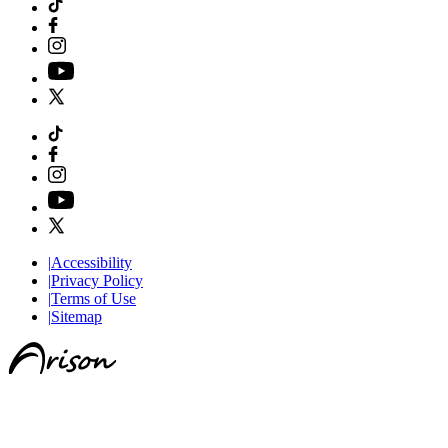
|
Accessibility
|
Privacy Policy
|
Terms of Use
|
Sitemap