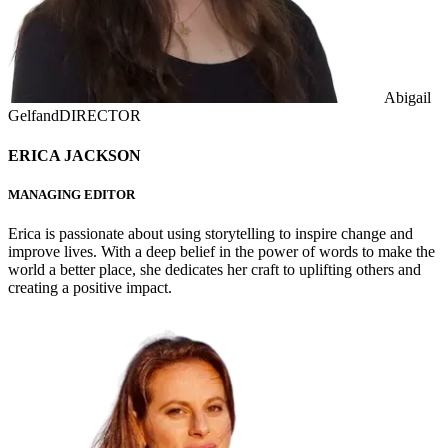
Abigail
Gelfand
DIRECTOR
ERICA JACKSON
MANAGING EDITOR
Erica is passionate about using storytelling to inspire change and
improve lives. With a deep belief in the power of words to make the
world a better place, she dedicates her craft to uplifting others and
creating a positive impact.