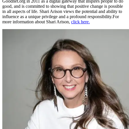
Goodnet.org in 2011 as a digital gateway that inspires people to do
good, and is committed to showing that positive change is possible
in all aspects of life. Shari Arison views the potential and ability to
influence as a unique privilege and a profound responsibility.For
more information about Shari Arison,
click here.