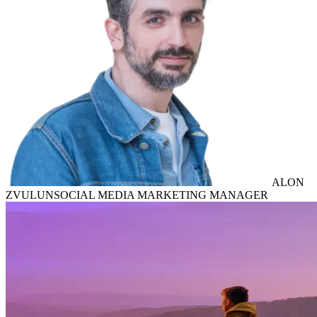
ALON
ZVULUN
SOCIAL MEDIA MARKETING MANAGER