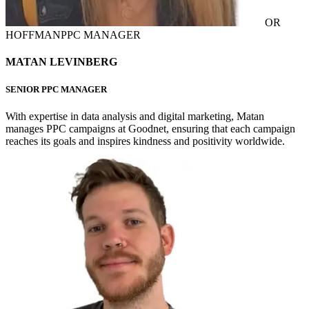
OR
HOFFMAN
PPC MANAGER
MATAN LEVINBERG
SENIOR PPC MANAGER
With expertise in data analysis and digital marketing, Matan
manages PPC campaigns at Goodnet, ensuring that each campaign
reaches its goals and inspires kindness and positivity worldwide.