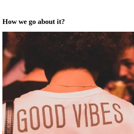
How we go about it?