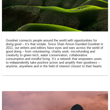
what is goodnet?
Goodnet connects people around the world with opportunities for
doing good – it’s that simple. Since Shari Arison founded Goodnet in
2011, our writers and editors have eyes and ears across the world of
good doing – from volunteering, charity work, microfunding and
creativity to green tech, water conservation, collaborative
consumption and mindful living. It’s a network that empowers users
to independently take positive action and amplify their goodness –
anytime, anywhere and in the field of interest closest to their hearts.