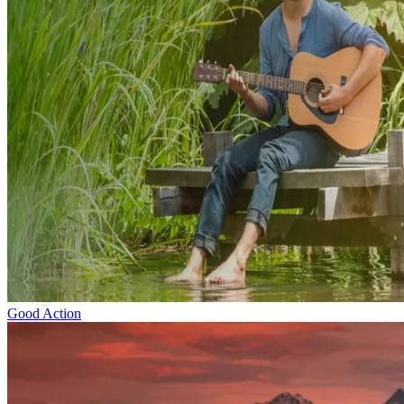
Good Action