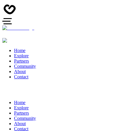
Home
Explore
Partners
Community
About
Contact
Home
Explore
Partners
Community
About
Contact