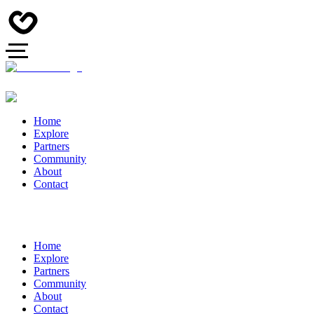
Home
Explore
Partners
Community
About
Contact
Home
Explore
Partners
Community
About
Contact