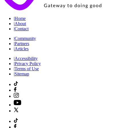
|
Home
|
About
|
Contact
|
Community
|
Partners
|
Articles
|
Accessibility
|
Privacy Policy
|
Terms of Use
|
Sitemap