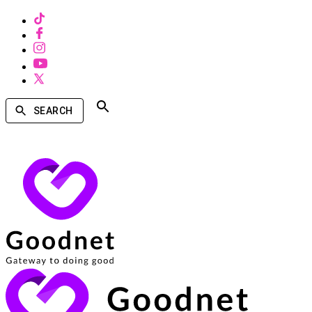
SEARCH