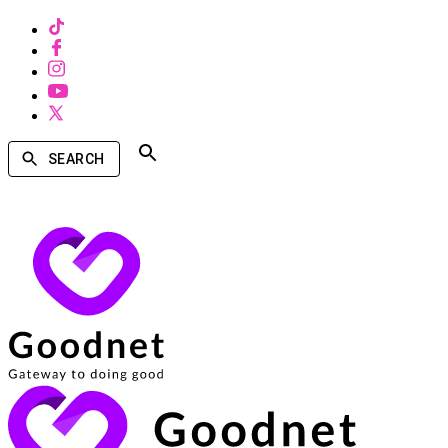
SEARCH