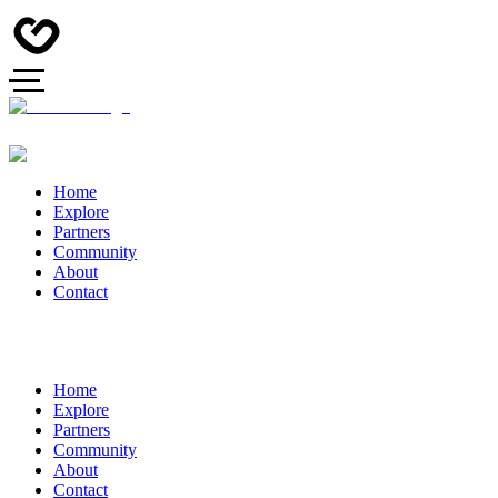
Home
Explore
Partners
Community
About
Contact
Home
Explore
Partners
Community
About
Contact