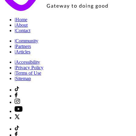
|
Home
|
About
|
Contact
|
Community
|
Partners
|
Articles
|
Accessibility
|
Privacy Policy
|
Terms of Use
|
Sitemap