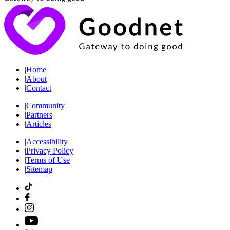
|
Home
|
About
|
Contact
|
Community
|
Partners
|
Articles
|
Accessibility
|
Privacy Policy
|
Terms of Use
|
Sitemap