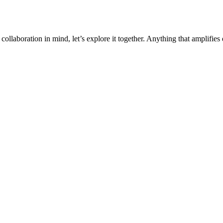
collaboration in mind, let’s explore it together. Anything that amplifies