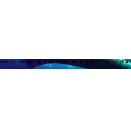
rs to collaborate, amplify good doing, and promote each other’s efforts.