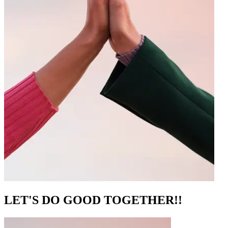
LET'S DO GOOD TOGETHER!!