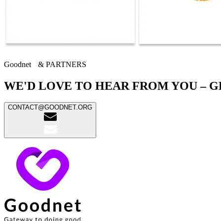
Goodnet & PARTNERS
WE'D LOVE TO HEAR FROM YOU – G
CONTACT@GOODNET.ORG