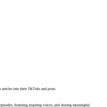
articles into their TikToks and posts.
 episodes, featuring inspiring voices, and sharing meaningful