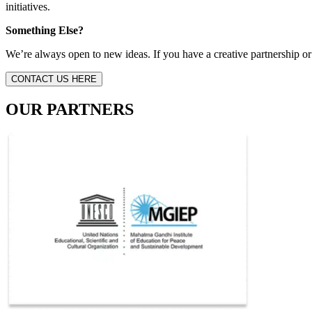
initiatives.
Something Else?
We’re always open to new ideas. If you have a creative partnership or 
CONTACT US HERE
OUR PARTNERS