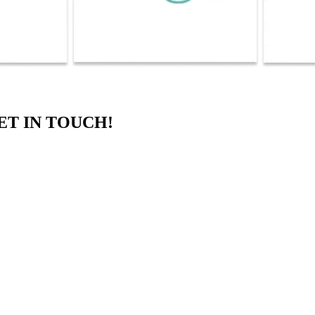
ET IN TOUCH!