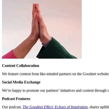
Content Collaboration
We feature content from like-minded partners on the Goodnet website,
Social Media Exchange
We’re happy to promote our partners’ initiatives and content through o
Podcast Features
Our podcast,
The Goodnet Effect: Echoes of Inspiration
, shares uplif