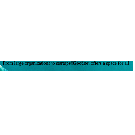
 From large organizations to startups, Goodnet offers a space for all