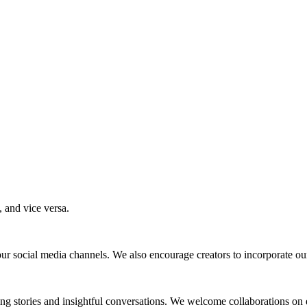
 and vice versa.
ur social media channels. We also encourage creators to incorporate our 
ting stories and insightful conversations. We welcome collaborations on