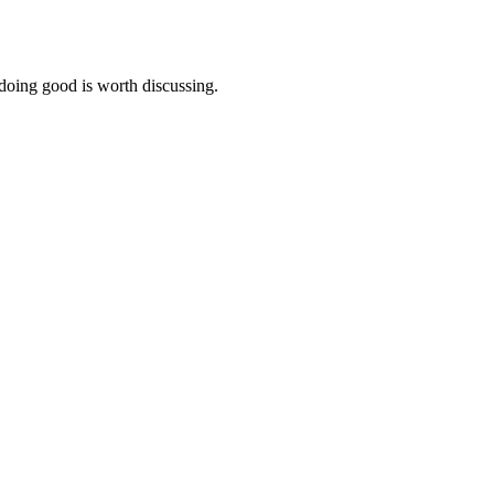
 doing good is worth discussing.