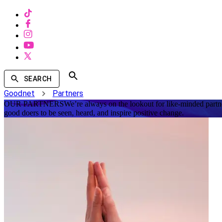
SEARCH
Goodnet
Partners
OUR PARTNERS
We’re always on the lookout for like-minded partne
good doers to be seen, heard, and inspire positive change.