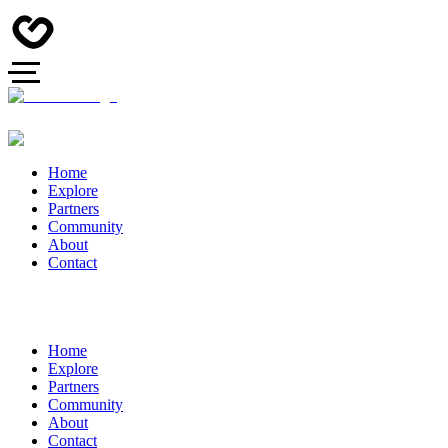
Home
Explore
Partners
Community
About
Contact
Home
Explore
Partners
Community
About
Contact