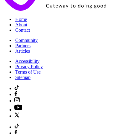
|
Home
|
About
|
Contact
|
Community
|
Partners
|
Articles
|
Accessibility
|
Privacy Policy
|
Terms of Use
|
Sitemap