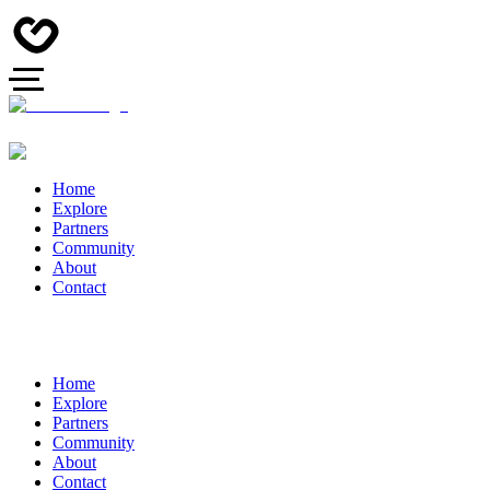
Home
Explore
Partners
Community
About
Contact
Home
Explore
Partners
Community
About
Contact