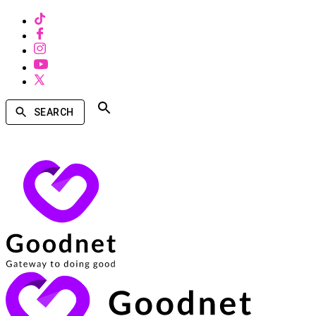
SEARCH