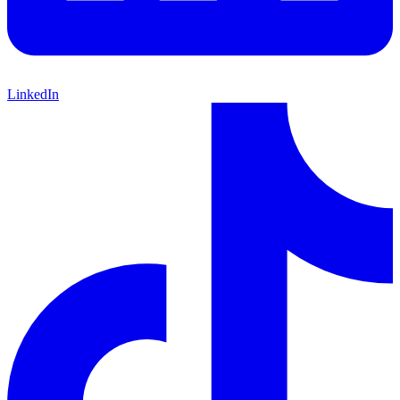
LinkedIn