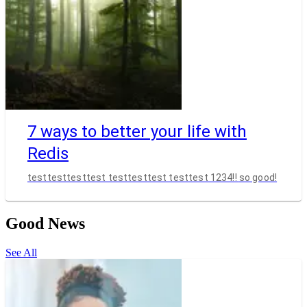
7 ways to better your life with
Redis
testtesttesttest testtesttest testtest 1234!! so good!
Good News
See All