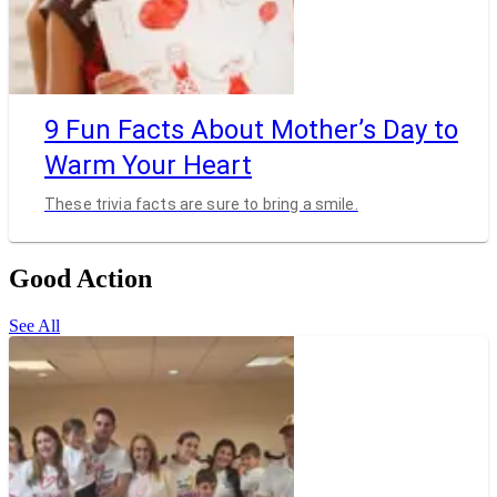
9 Fun Facts About Mother’s Day to
Warm Your Heart
These trivia facts are sure to bring a smile.
Good Action
See All