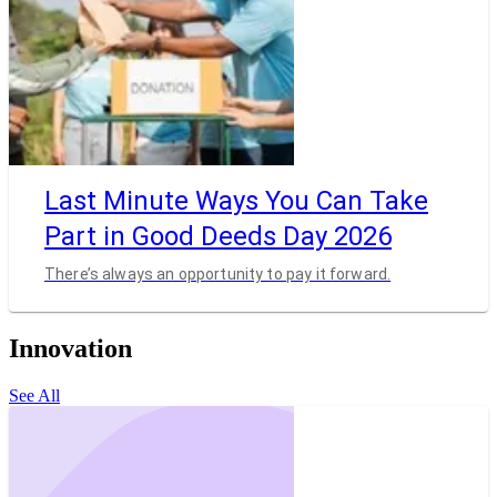
Last Minute Ways You Can Take
Part in Good Deeds Day 2026
There’s always an opportunity to pay it forward.
Innovation
See All