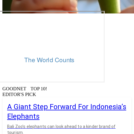
GOODNET TOP 10!
EDITOR'S PICK
A Giant Step Forward For Indonesia’s
Elephants
Bali Zoo’s elephants can look ahead to a kinder brand of
tourism.