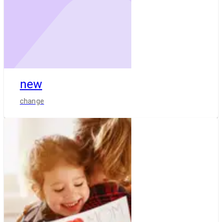
new
change