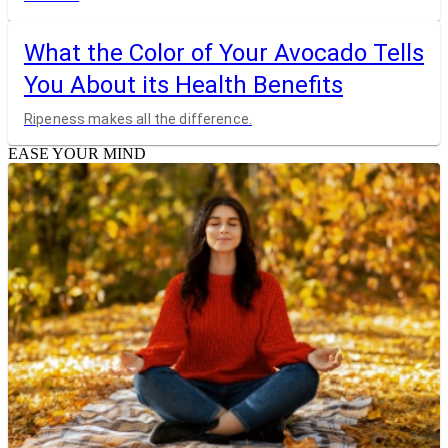
What the Color of Your Avocado Tells
You About its Health Benefits
Ripeness makes all the difference.
EASE YOUR MIND