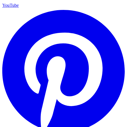
YouTube