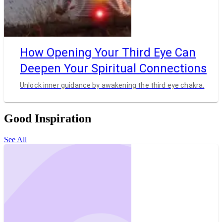
How Opening Your Third Eye Can
Deepen Your Spiritual Connections
Unlock inner guidance by awakening the third eye chakra.
Good Inspiration
See All