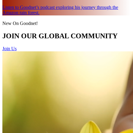
Listen to Goodnet’s podcast exploring his journey through the
Amazon rain forest.
New On Goodnet!
JOIN OUR GLOBAL COMMUNITY
Join Us