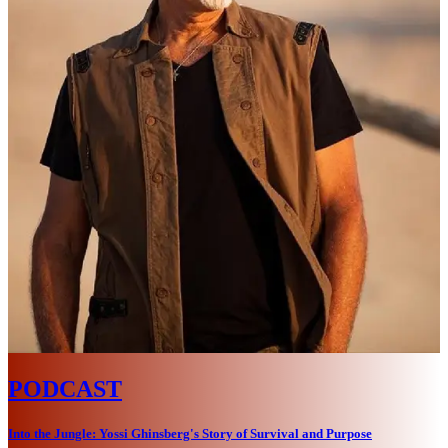
PODCAST
Into the Jungle: Yossi Ghinsberg's Story of Survival and Purpose