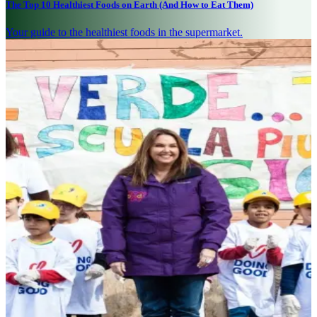
The Top 10 Healthiest Foods on Earth (And How to Eat Them)
Your guide to the healthiest foods in the supermarket.