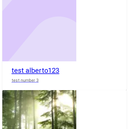
test alberto123
test number 3