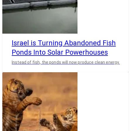
Israel is Turning Abandoned Fish
Ponds Into Solar Powerhouses
Instead of fish, the ponds will now produce clean energy.