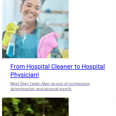
From Hospital Cleaner to Hospital
Physician!
Meet Shay Taylor-Allen, an icon of compassion,
determination, and personal growth.