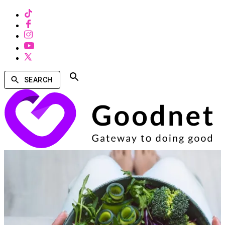
SEARCH