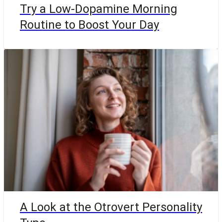
Try a Low-Dopamine Morning
Routine to Boost Your Day
A Look at the Otrovert Personality