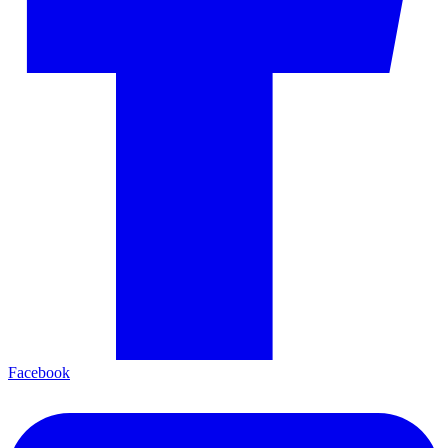
Facebook