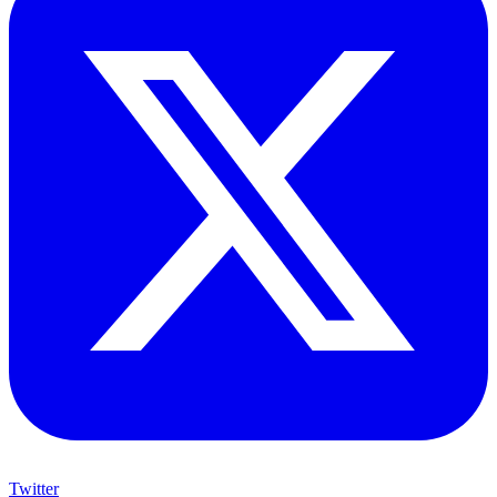
Twitter