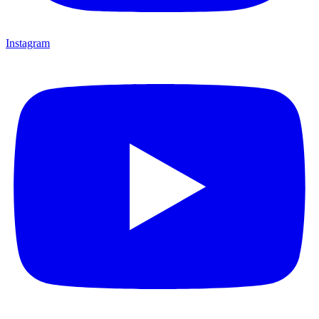
Instagram