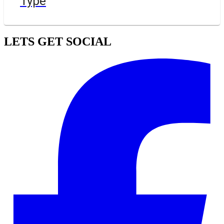
Type
LETS GET SOCIAL