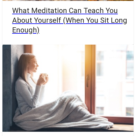
What Meditation Can Teach You
About Yourself (When You Sit Long
Enough)