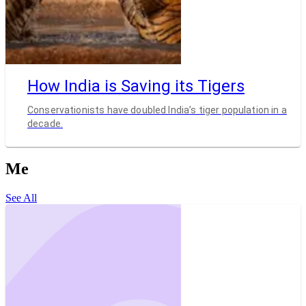
How India is Saving its Tigers
Conservationists have doubled India’s tiger population in a
decade.
Me
See All