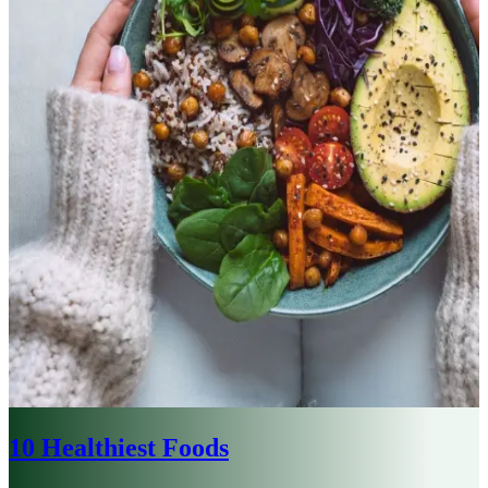
10 Healthiest Foods