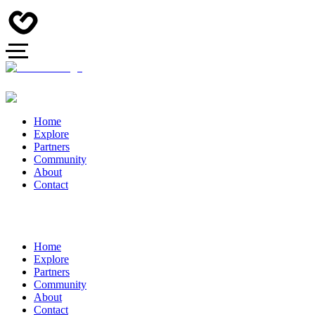
Home
Explore
Partners
Community
About
Contact
Home
Explore
Partners
Community
About
Contact