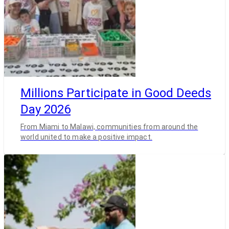
Millions Participate in Good Deeds
Day 2026
From Miami to Malawi, communities from around the
world united to make a positive impact.