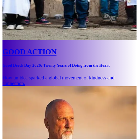
GOOD ACTION
Good Deeds Day 2026: Twenty Years of Doing from the Heart
How an idea sparked a global movement of kindness and
connection.