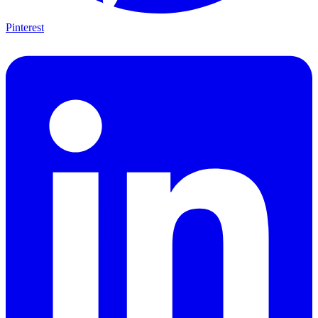
Pinterest