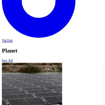
TikTok
Planet
See All