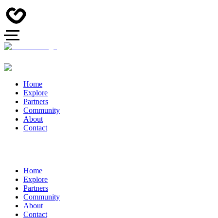
Home
Explore
Partners
Community
About
Contact
Home
Explore
Partners
Community
About
Contact