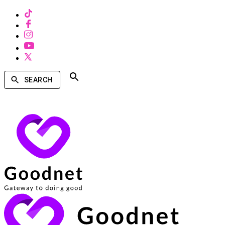
SEARCH