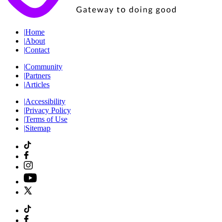
|
Home
|
About
|
Contact
|
Community
|
Partners
|
Articles
|
Accessibility
|
Privacy Policy
|
Terms of Use
|
Sitemap