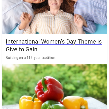
International Women’s Day Theme is
Give to Gain
Building on a 115-year tradition.