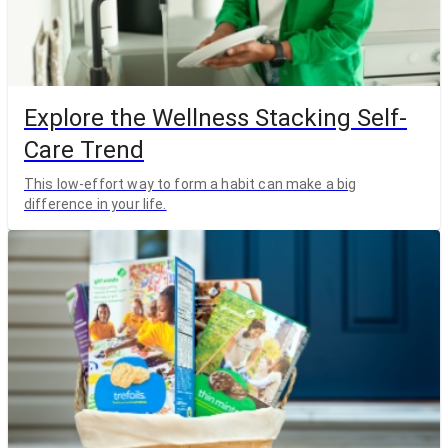
Explore the Wellness Stacking Self-
Care Trend
This low-effort way to form a habit can make a big
difference in your life.