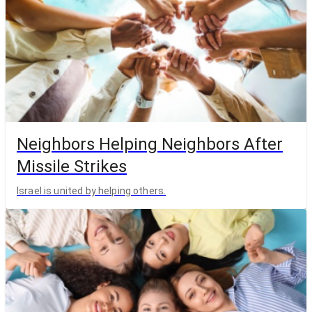
Neighbors Helping Neighbors After
Missile Strikes
Israel is united by helping others.