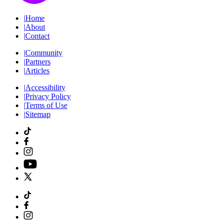
|
Home
|
About
|
Contact
|
Community
|
Partners
|
Articles
|
Accessibility
|
Privacy Policy
|
Terms of Use
|
Sitemap