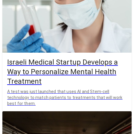
Israeli Medical Startup Develops a
Way to Personalize Mental Health
Treatment
A test was just launched that uses AI and Stem-cell
technology to match patients to treatments that will work
best for them.