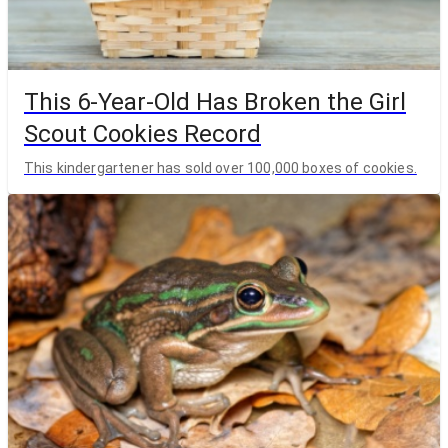
This 6-Year-Old Has Broken the Girl
Scout Cookies Record
This kindergartener has sold over 100,000 boxes of cookies.