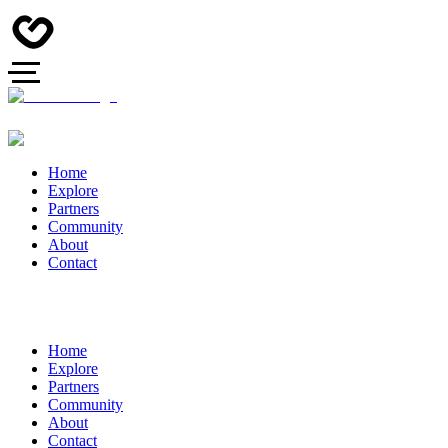
Home
Explore
Partners
Community
About
Contact
Home
Explore
Partners
Community
About
Contact