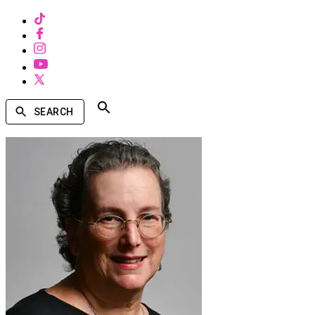
SEARCH