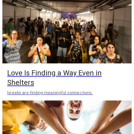
Love Is Finding a Way Even in
Shelters
Israelis are finding meaningful connections.