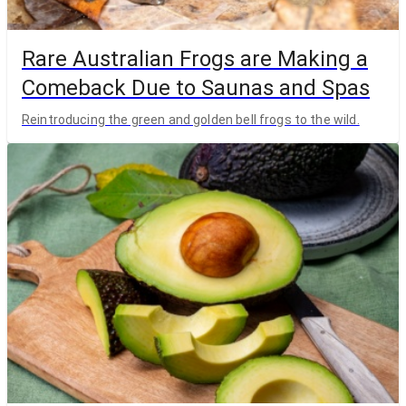
Rare Australian Frogs are Making a
Comeback Due to Saunas and Spas
Reintroducing the green and golden bell frogs to the wild.