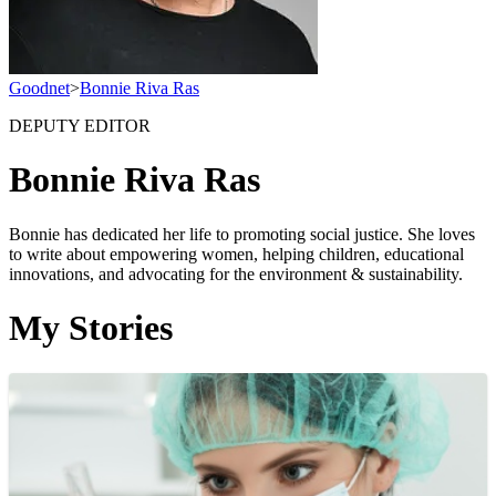
Goodnet
>
Bonnie Riva Ras
DEPUTY EDITOR
Bonnie Riva Ras
Bonnie has dedicated her life to promoting social justice. She loves
to write about empowering women, helping children, educational
innovations, and advocating for the environment & sustainability.
My Stories