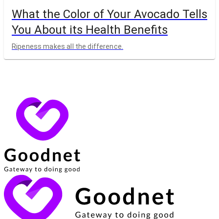
What the Color of Your Avocado Tells
You About its Health Benefits
Ripeness makes all the difference.