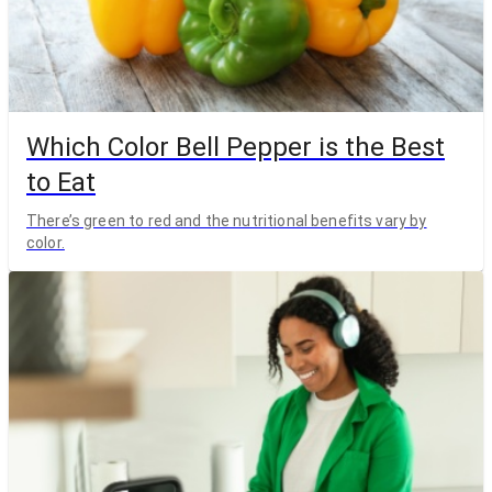
Which Color Bell Pepper is the Best
to Eat
There’s green to red and the nutritional benefits vary by
color.