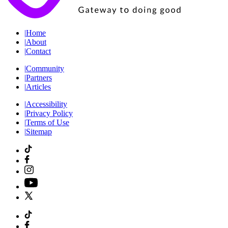
|
Home
|
About
|
Contact
|
Community
|
Partners
|
Articles
|
Accessibility
|
Privacy Policy
|
Terms of Use
|
Sitemap