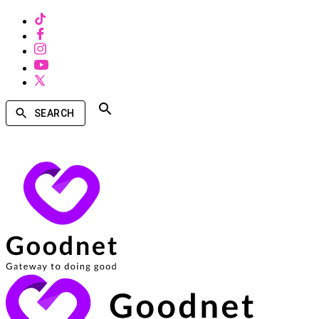
SEARCH