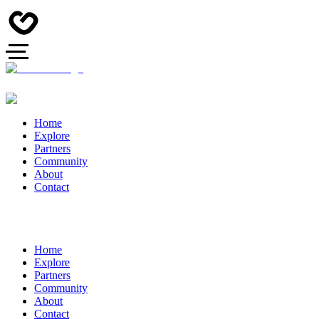
Home
Explore
Partners
Community
About
Contact
Home
Explore
Partners
Community
About
Contact