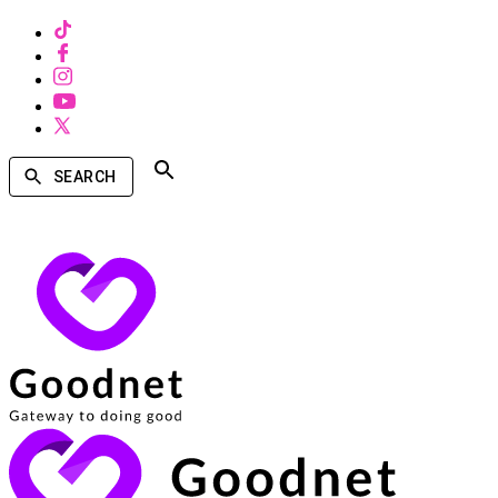
SEARCH