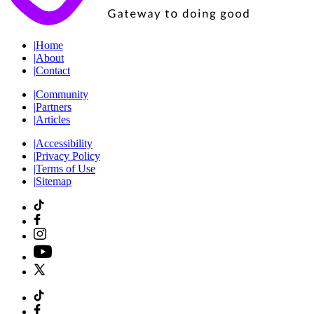
|
Home
|
About
|
Contact
|
Community
|
Partners
|
Articles
|
Accessibility
|
Privacy Policy
|
Terms of Use
|
Sitemap