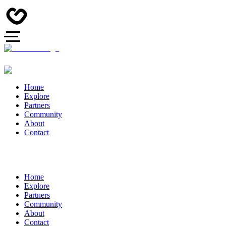
Home
Explore
Partners
Community
About
Contact
Home
Explore
Partners
Community
About
Contact