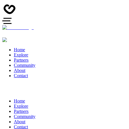
Home
Explore
Partners
Community
About
Contact
Home
Explore
Partners
Community
About
Contact