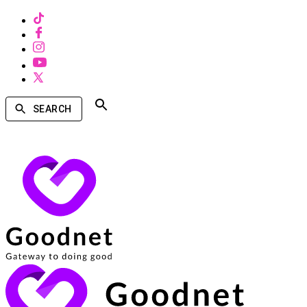
SEARCH