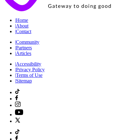
|
Home
|
About
|
Contact
|
Community
|
Partners
|
Articles
|
Accessibility
|
Privacy Policy
|
Terms of Use
|
Sitemap