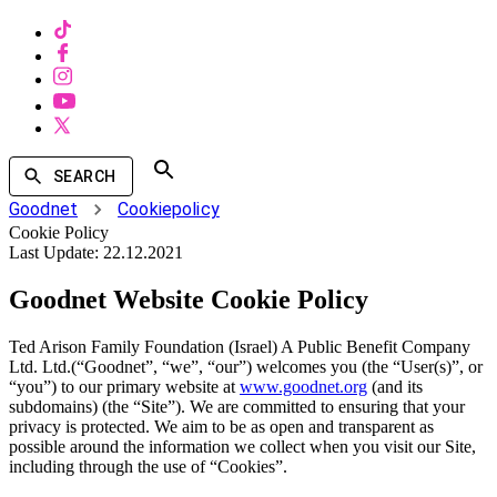
SEARCH
Goodnet
Cookiepolicy
Cookie Policy
Last Update:
22.12.2021
Goodnet Website Cookie Policy
Ted Arison Family Foundation (Israel) A Public Benefit Company
Ltd. Ltd.(“Goodnet”, “we”, “our”) welcomes you (the “User(s)”, or
“you”) to our primary website at
www.goodnet.org
(and its
subdomains) (the “Site”). We are committed to ensuring that your
privacy is protected. We aim to be as open and transparent as
possible around the information we collect when you visit our Site,
including through the use of “Cookies”.