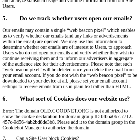
and analyze statistical usage and volume information from our Site
Users.
5.
Do we track whether users open our emails?
Our emails may contain a single “web beacon pixel” which enables
us to verify whether our emails (and any links or advertisements
within the email) are opened. We may use this information to
determine whether our emails are of interest to Users, to approach
Users who do not open our emails and verify whether they wish to
continue receiving them and to inform our advertisers in aggregate
of the audience size for their advertisements. Please note that such
“web beacon pixel” will be deleted once you delete the email from
your email account. If you do not wish the “web beacon pixel” to be
downloaded to your device at all, please set your email account
settings to receive emails from us in plain text rather than HTML.
6.
What sort of Cookies does our website use?
Error: The domain OLD.GOODNET.ORG is not authorized to
show the cookie declaration for domain group ID bfb5a0b7-7712-
457c-9d56-4ab2bd8de3b8. Please add it to the domain group in the
Cookiebot Manager to authorize the domain.
7.
Can a Site User block Cookies?