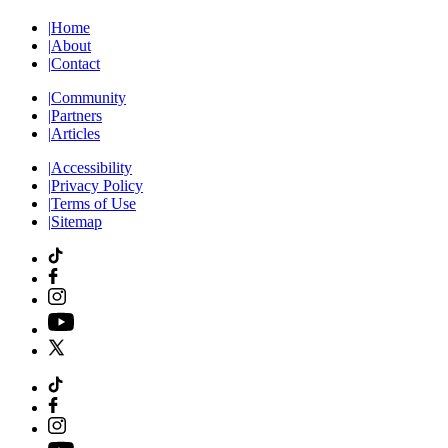
|
Home
|
About
|
Contact
|
Community
|
Partners
|
Articles
|
Accessibility
|
Privacy Policy
|
Terms of Use
|
Sitemap