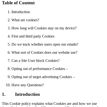
Table of Content
Introduction
What are cookies?
How long will Cookies stay on my device?
First and third party Cookies
Do we track whether users open our emails?
What sort of Cookies does our website use?
Can a Site User block Cookies?
Opting out of performance Cookies –
Opting out of target advertising Cookies –
Have any Questions?
1.
Introduction
This Cookie policy explains what Cookies are and how we use