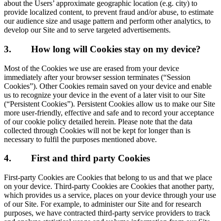
about the Users’ approximate geographic location (e.g. city) to
provide localized content, to prevent fraud and/or abuse, to estimate
our audience size and usage pattern and perform other analytics, to
develop our Site and to serve targeted advertisements.
3.
How long will Cookies stay on my device?
Most of the Cookies we use are erased from your device
immediately after your browser session terminates (“Session
Cookies”). Other Cookies remain saved on your device and enable
us to recognize your device in the event of a later visit to our Site
(“Persistent Cookies”). Persistent Cookies allow us to make our Site
more user-friendly, effective and safe and to record your acceptance
of our cookie policy detailed herein. Please note that the data
collected through Cookies will not be kept for longer than is
necessary to fulfil the purposes mentioned above.
4.
First and third party Cookies
First-party Cookies are Cookies that belong to us and that we place
on your device. Third-party Cookies are Cookies that another party,
which provides us a service, places on your device through your use
of our Site. For example, to administer our Site and for research
purposes, we have contracted third-party service providers to track