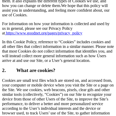
them. It also explains the different types of Cookies we use, and
how you can change or delete them.We hope that this policy will
assist you in understanding, and feeling more confident about, our
use of Cookies.
For information on how your information is collected and used by
us in general, please see our Privacy Policy
at
https://www.goodnet.org/pages/privacy_policy
In this Cookie Policy, reference to “Cookies” includes cookies and
all other files that collect information in a similar manner. Please note
that most Cookies do not collect information that identifies you, and
will instead collect more general information such as how Users
arrive at and use our Site, or a User’s general location.
2.
What are cookies?
Cookies are small text files which are stored on, and accessed from,
your computer or mobile device when you visit the Site or a page on
the Site. We use cookies, web beacons, pixels, clear gifs and other
similar tools (collectively, “Cookies”) on our Site to recognize your
device from those of other Users of the Site, to improve the Site’s
performance, to deliver a better and more personalized service
according to the User’s individual interests and the device or
browser used, to track Users’ use of the Site, to gather information