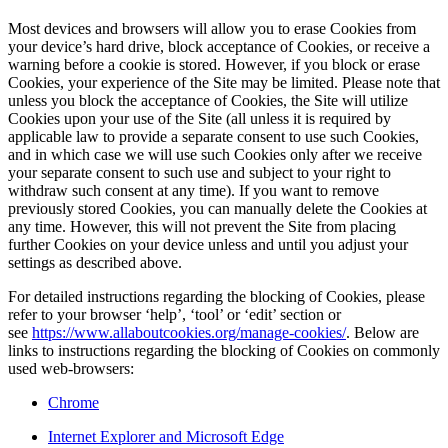
Most devices and browsers will allow you to erase Cookies from
your device’s hard drive, block acceptance of Cookies, or receive a
warning before a cookie is stored. However, if you block or erase
Cookies, your experience of the Site may be limited. Please note that
unless you block the acceptance of Cookies, the Site will utilize
Cookies upon your use of the Site (all unless it is required by
applicable law to provide a separate consent to use such Cookies,
and in which case we will use such Cookies only after we receive
your separate consent to such use and subject to your right to
withdraw such consent at any time). If you want to remove
previously stored Cookies, you can manually delete the Cookies at
any time. However, this will not prevent the Site from placing
further Cookies on your device unless and until you adjust your
settings as described above.
For detailed instructions regarding the blocking of Cookies, please
refer to your browser ‘help’, ‘tool’ or ‘edit’ section or
see
https://www.allaboutcookies.org/manage-cookies/
. Below are
links to instructions regarding the blocking of Cookies on commonly
used web-browsers:
Chrome
Internet Explorer and Microsoft Edge