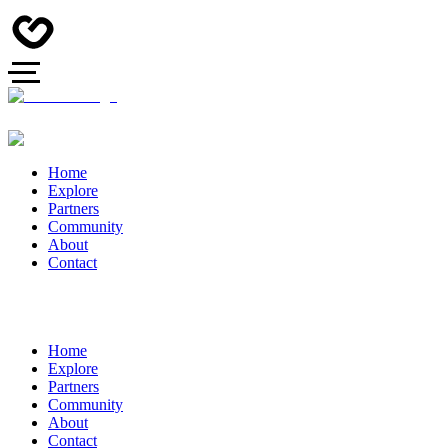
Home
Explore
Partners
Community
About
Contact
Home
Explore
Partners
Community
About
Contact