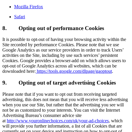
Mozilla Firefox
Safari
8.
Opting out of performance Cookies
It is possible to opt-out of having your browsing activity within the
Site recorded by performance Cookies. Please note that we use
Google Analytics as our service providers in order to track Users’
activities on the Site, including by use such services’ persistent
Cookies. Google provides a browser-add on which allows users to
opt-out of Google Analytics across all websites, which can be
downloaded here:
https://tools.google.com/dlpage/gaoptout
.
9.
Opting out of target advertising Cookies
Please note that if you want to opt out from receiving targeted
advertising, this does not mean that you will receive less advertising
when you use our Site, but rather that the advertising you see will
not be as customized to your interests. You can visit the Internet
Advertising Bureau’s consumer advice site
at
http://www.youronlinechoices.com/uk/your-ad-choices
, which
will provide you further information, a list of all Cookies that are
currently set on your device and instruction on how to opt-out of