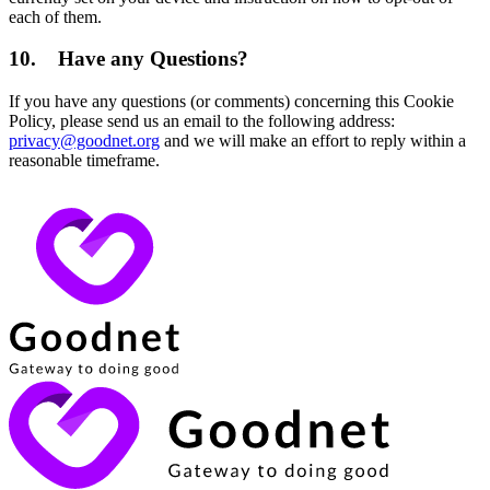
each of them.
10.
Have any Questions?
If you have any questions (or comments) concerning this Cookie
Policy, please send us an email to the following address:
privacy@goodnet.org
and we will make an effort to reply within a
reasonable timeframe.