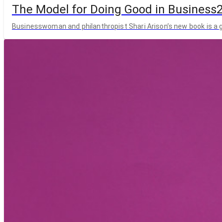
The Model for Doing Good in Business
Businesswoman and philanthropist Shari Arison’s new book is a g