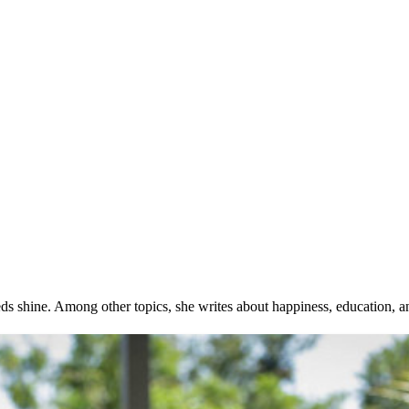
ds shine. Among other topics, she writes about happiness, education, a