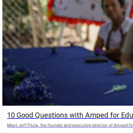
10 Good Questions with Amped for Edu
Meet Jeff Pluta, the founder and executive director of Amped fo