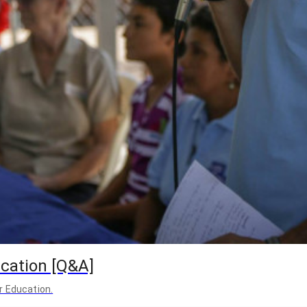
cation [Q&A]
r Education.