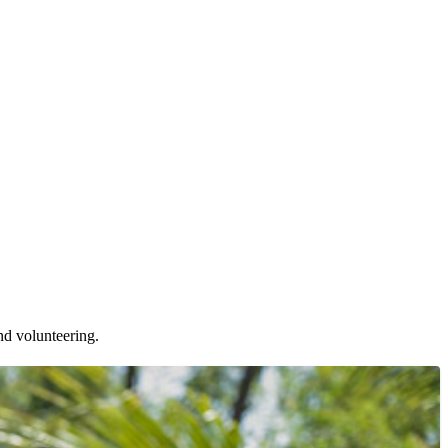
nd volunteering.