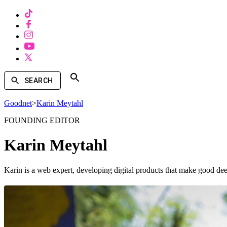
SEARCH
Goodnet
>
Karin Meytahl
FOUNDING EDITOR
Karin Meytahl
Karin is a web expert, developing digital products that make good dee