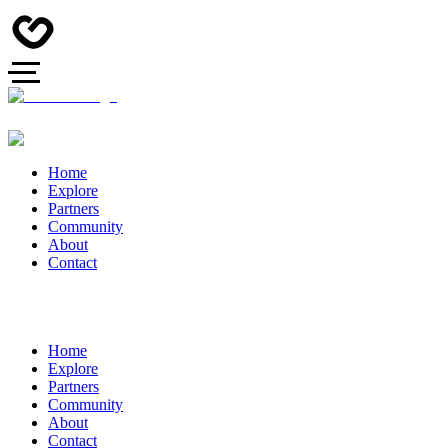
Home
Explore
Partners
Community
About
Contact
Home
Explore
Partners
Community
About
Contact