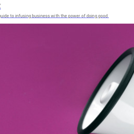
2
uide to infusing business with the power of doing good.