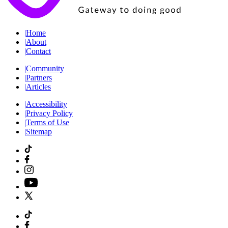
|
Home
|
About
|
Contact
|
Community
|
Partners
|
Articles
|
Accessibility
|
Privacy Policy
|
Terms of Use
|
Sitemap