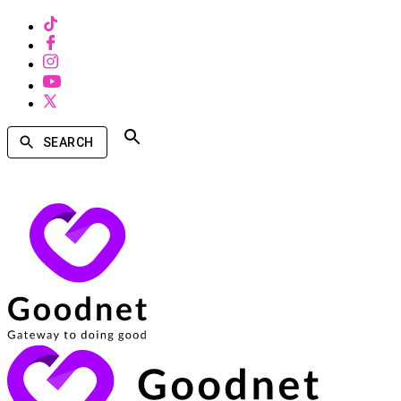
SEARCH