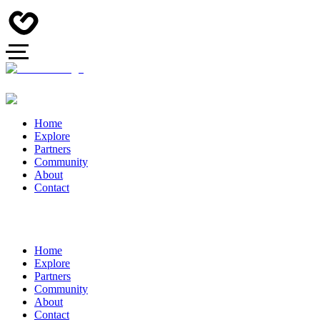
Home
Explore
Partners
Community
About
Contact
Home
Explore
Partners
Community
About
Contact