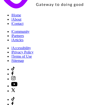
|
Home
|
About
|
Contact
|
Community
|
Partners
|
Articles
|
Accessibility
|
Privacy Policy
|
Terms of Use
|
Sitemap