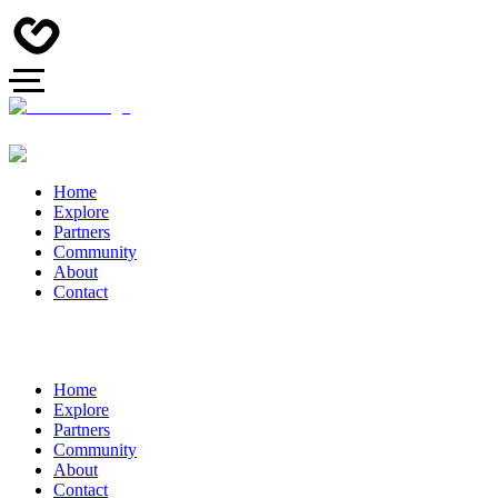
Home
Explore
Partners
Community
About
Contact
Home
Explore
Partners
Community
About
Contact