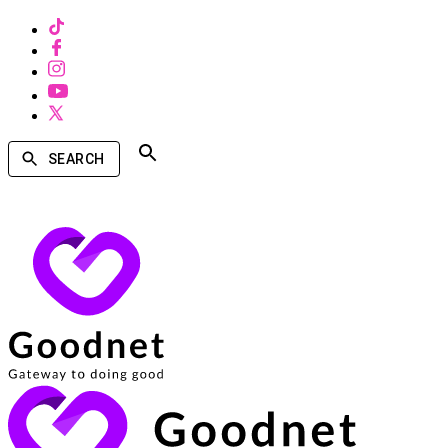
SEARCH