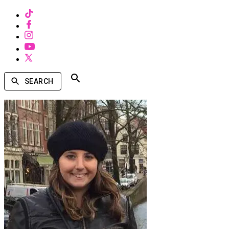
SEARCH