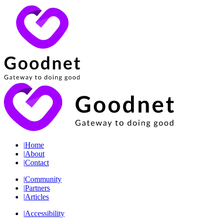
|
Home
|
About
|
Contact
|
Community
|
Partners
|
Articles
|
Accessibility