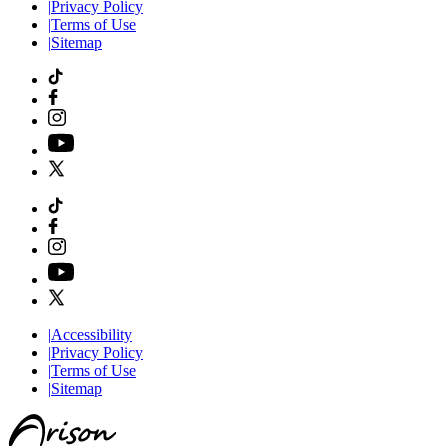
|
Privacy Policy
|
Terms of Use
|
Sitemap
|
Accessibility
|
Privacy Policy
|
Terms of Use
|
Sitemap