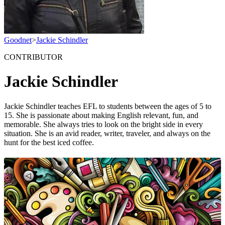
Goodnet
>
Jackie Schindler
CONTRIBUTOR
Jackie Schindler
Jackie Schindler teaches EFL to students between the ages of 5 to
15. She is passionate about making English relevant, fun, and
memorable. She always tries to look on the bright side in every
situation. She is an avid reader, writer, traveler, and always on the
hunt for the best iced coffee.