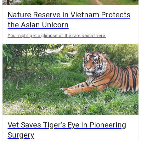
Nature Reserve in Vietnam Protects
the Asian Unicorn
You might get a glimpse of the rare saola there.
Vet Saves Tiger’s Eye in Pioneering
Surgery