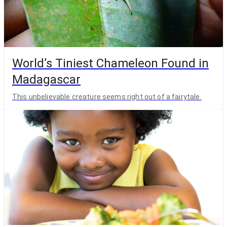
World’s Tiniest Chameleon Found in
Madagascar
This unbelievable creature seems right out of a fairytale.