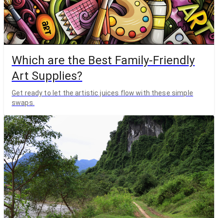
Which are the Best Family-Friendly
Art Supplies?
Get ready to let the artistic juices flow with these simple
swaps.