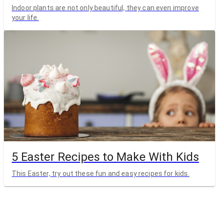
Indoor plants are not only beautiful, they can even improve
your life.
5 Easter Recipes to Make With Kids
This Easter, try out these fun and easy recipes for kids.