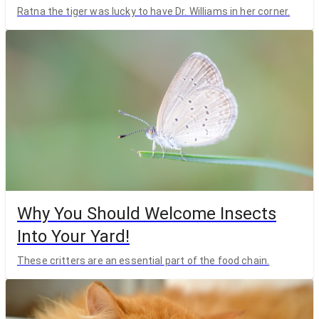
Ratna the tiger was lucky to have Dr. Williams in her corner.
Why You Should Welcome Insects
Into Your Yard!
These critters are an essential part of the food chain.