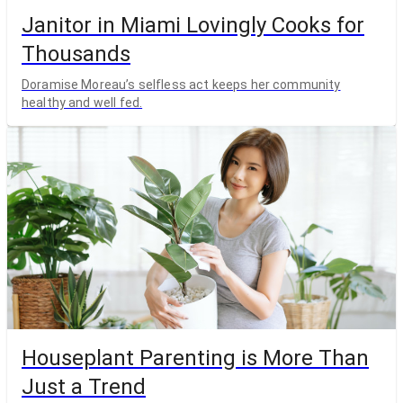
Janitor in Miami Lovingly Cooks for
Thousands
Doramise Moreau’s selfless act keeps her community
healthy and well fed.
Houseplant Parenting is More Than
Just a Trend