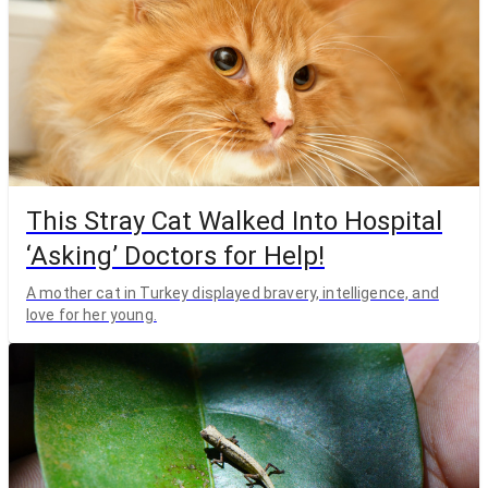
This Stray Cat Walked Into Hospital
‘Asking’ Doctors for Help!
A mother cat in Turkey displayed bravery, intelligence, and
love for her young.