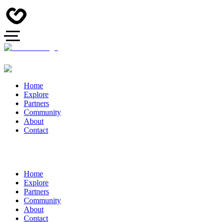
Home
Explore
Partners
Community
About
Contact
Home
Explore
Partners
Community
About
Contact