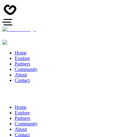
Home
Explore
Partners
Community
About
Contact
Home
Explore
Partners
Community
About
Contact