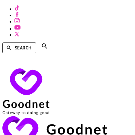
SEARCH