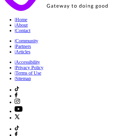
|
Home
|
About
|
Contact
|
Community
|
Partners
|
Articles
|
Accessibility
|
Privacy Policy
|
Terms of Use
|
Sitemap