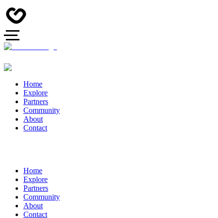
Home
Explore
Partners
Community
About
Contact
Home
Explore
Partners
Community
About
Contact