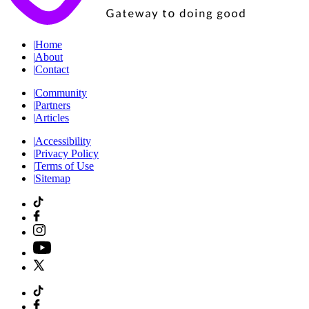
|
Home
|
About
|
Contact
|
Community
|
Partners
|
Articles
|
Accessibility
|
Privacy Policy
|
Terms of Use
|
Sitemap