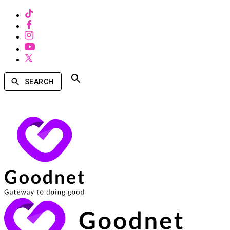
SEARCH