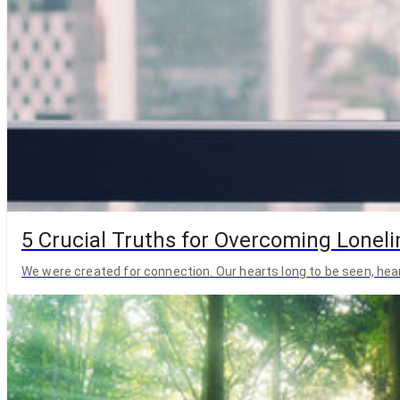
5 Crucial Truths for Overcoming Lonelin
We were created for connection. Our hearts long to be seen, hea