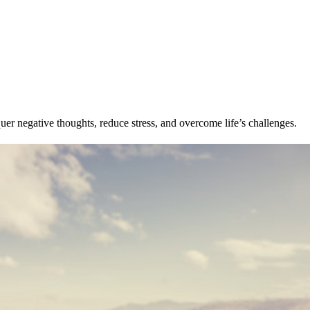
uer negative thoughts, reduce stress, and overcome life’s challenges.