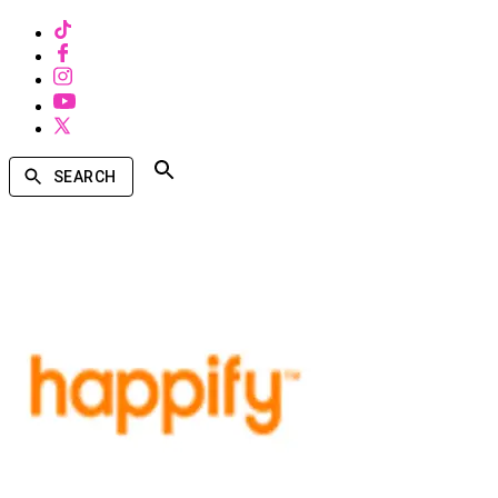
SEARCH