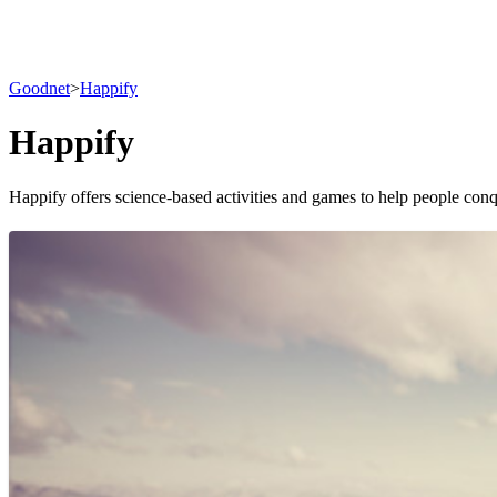
Goodnet
>
Happify
Happify
Happify offers science-based activities and games to help people conq