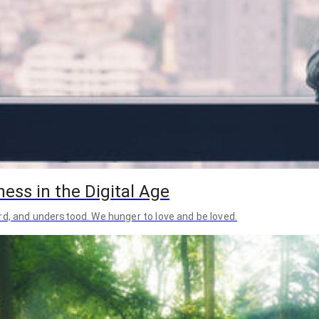
ess in the Digital Age
rd, and understood. We hunger to love and be loved.