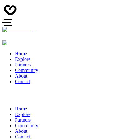
Home
Explore
Partners
Community
About
Contact
Home
Explore
Partners
Community
About
Contact