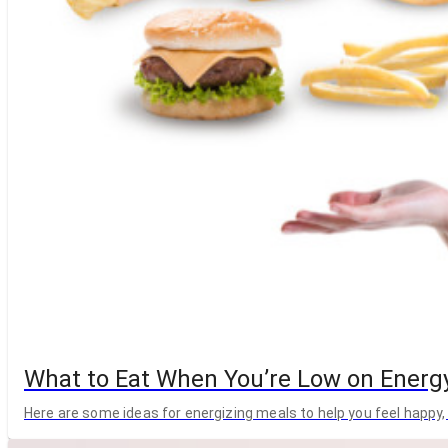
What to Eat When You’re Low on Energ
Here are some ideas for energizing meals to help you feel happy, 