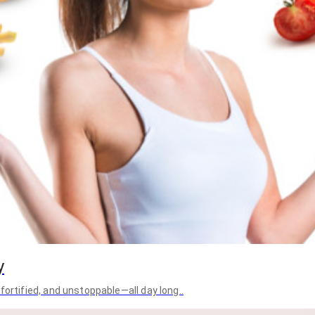
y
fortified, and unstoppable—all day long..