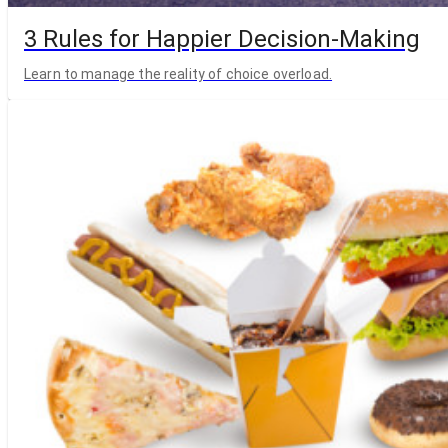
3 Rules for Happier Decision-Making
Learn to manage the reality of choice overload.