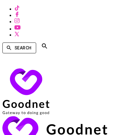
SEARCH