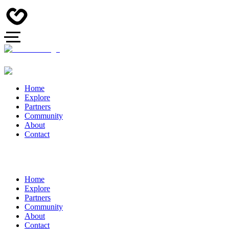
Home
Explore
Partners
Community
About
Contact
Home
Explore
Partners
Community
About
Contact