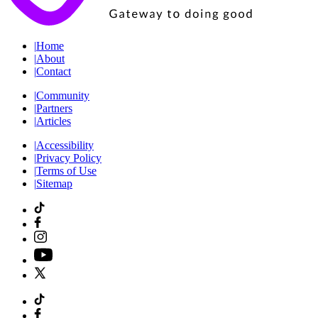
|
Home
|
About
|
Contact
|
Community
|
Partners
|
Articles
|
Accessibility
|
Privacy Policy
|
Terms of Use
|
Sitemap