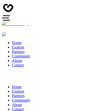
Home
Explore
Partners
Community
About
Contact
Home
Explore
Partners
Community
About
Contact