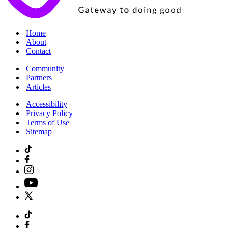
|
Home
|
About
|
Contact
|
Community
|
Partners
|
Articles
|
Accessibility
|
Privacy Policy
|
Terms of Use
|
Sitemap