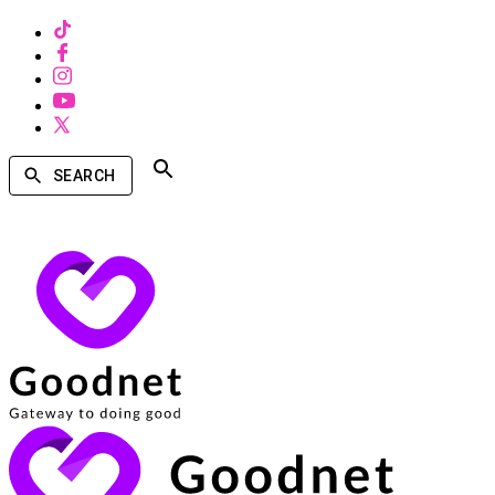
SEARCH