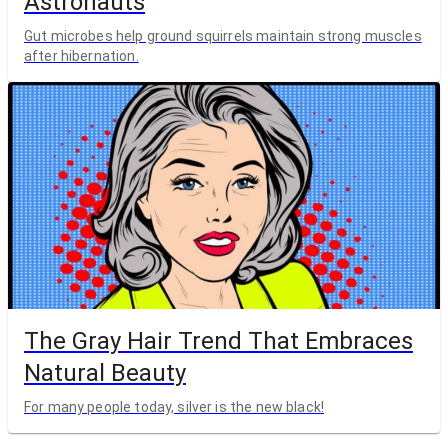
Astronauts
Gut microbes help ground squirrels maintain strong muscles
after hibernation.
The Gray Hair Trend That Embraces
Natural Beauty
For many people today, silver is the new black!