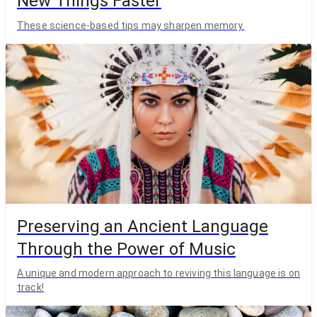
New Things Faster
These science-based tips may sharpen memory.
Preserving an Ancient Language
Through the Power of Music
A unique and modern approach to reviving this language is on
track!