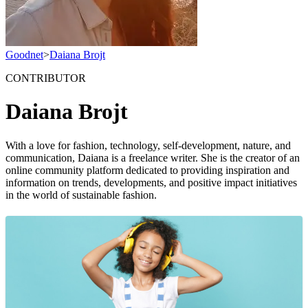
Goodnet
>
Daiana Brojt
CONTRIBUTOR
Daiana Brojt
With a love for fashion, technology, self-development, nature, and
communication, Daiana is a freelance writer. She is the creator of an
online community platform dedicated to providing inspiration and
information on trends, developments, and positive impact initiatives
in the world of sustainable fashion.