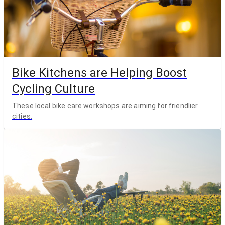
Bike Kitchens are Helping Boost
Cycling Culture
These local bike care workshops are aiming for friendlier
cities.