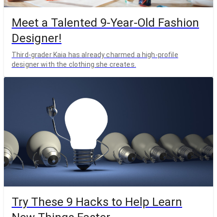
Meet a Talented 9-Year-Old Fashion
Designer!
Third-grader Kaia has already charmed a high-profile
designer with the clothing she creates.
Try These 9 Hacks to Help Learn