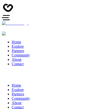
Home
Explore
Partners
Community
About
Contact
Home
Explore
Partners
Community
About
Contact