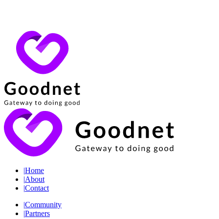
|
Home
|
About
|
Contact
|
Community
|
Partners