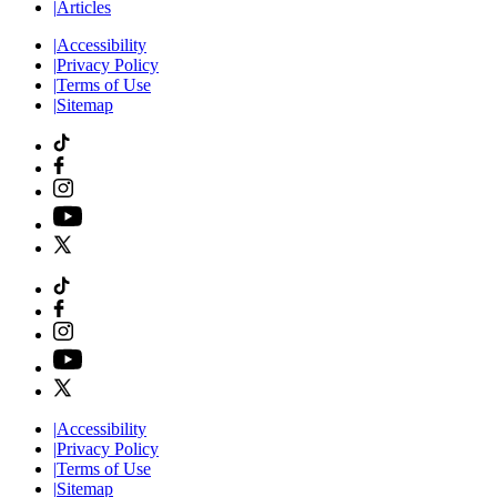
|
Articles
|
Accessibility
|
Privacy Policy
|
Terms of Use
|
Sitemap
|
Accessibility
|
Privacy Policy
|
Terms of Use
|
Sitemap