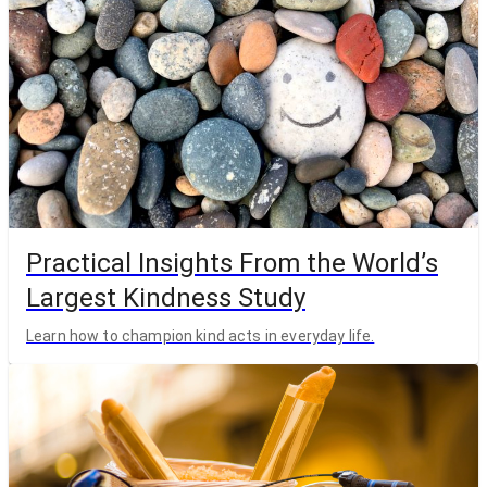
Practical Insights From the World’s
Largest Kindness Study
Learn how to champion kind acts in everyday life.