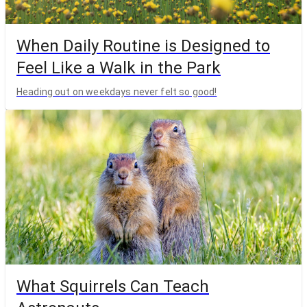
When Daily Routine is Designed to
Feel Like a Walk in the Park
Heading out on weekdays never felt so good!
What Squirrels Can Teach