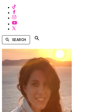
SEARCH