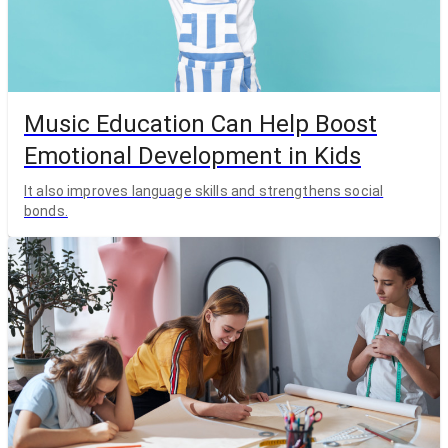
Music Education Can Help Boost
Emotional Development in Kids
It also improves language skills and strengthens social
bonds.