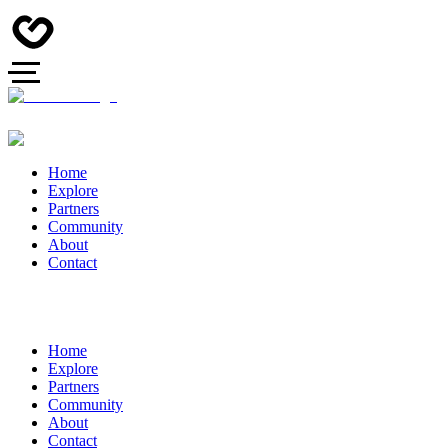
Home
Explore
Partners
Community
About
Contact
Home
Explore
Partners
Community
About
Contact