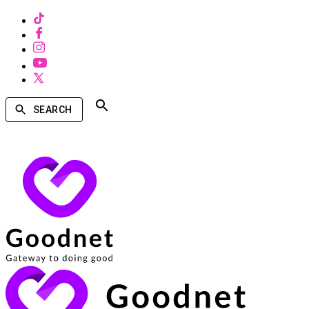
SEARCH