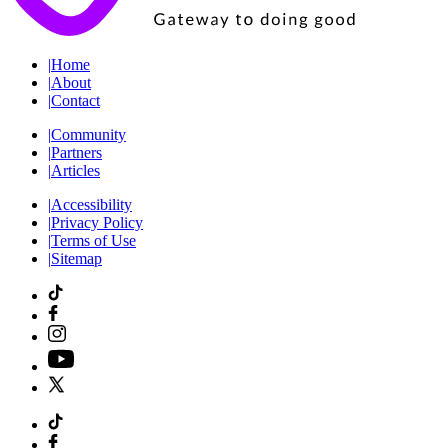
|
Home
|
About
|
Contact
|
Community
|
Partners
|
Articles
|
Accessibility
|
Privacy Policy
|
Terms of Use
|
Sitemap