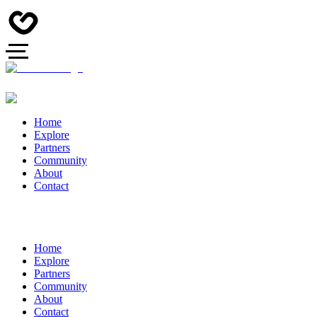
Home
Explore
Partners
Community
About
Contact
Home
Explore
Partners
Community
About
Contact