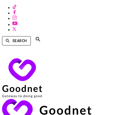
SEARCH