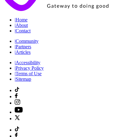
|
Home
|
About
|
Contact
|
Community
|
Partners
|
Articles
|
Accessibility
|
Privacy Policy
|
Terms of Use
|
Sitemap