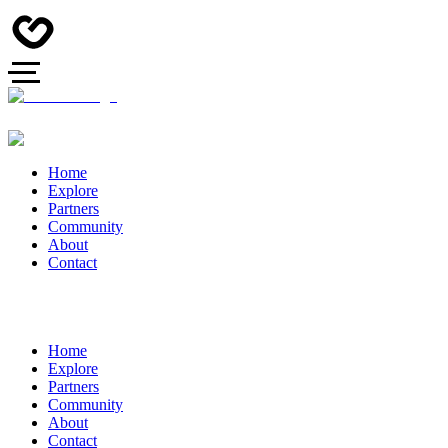
Home
Explore
Partners
Community
About
Contact
Home
Explore
Partners
Community
About
Contact