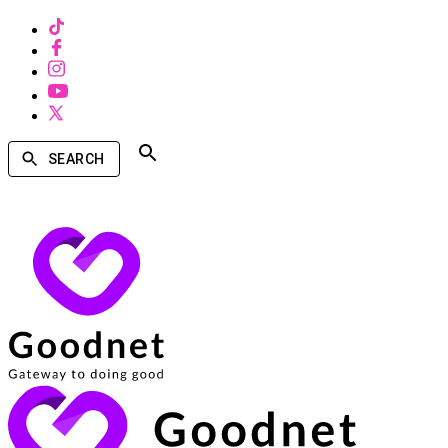
SEARCH