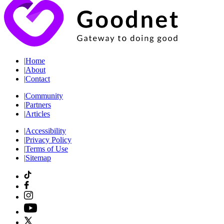
|
Home
|
About
|
Contact
|
Community
|
Partners
|
Articles
|
Accessibility
|
Privacy Policy
|
Terms of Use
|
Sitemap