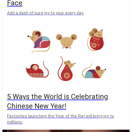
Face
Add a dash of pure joy to your every day.
5 Ways the World is Celebrating
Chinese New Year!
Festivities launching the Year of the Rat will bring joy to
millions.