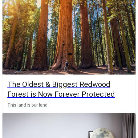
The Oldest & Biggest Redwood
Forest is Now Forever Protected
This land is our land