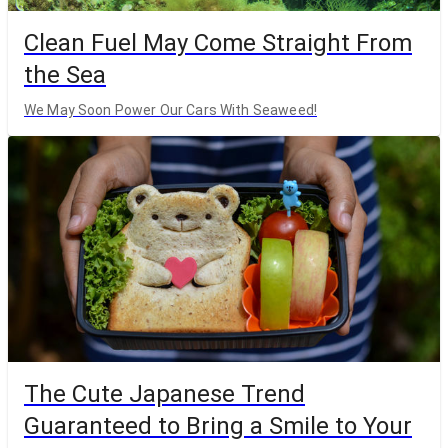
Clean Fuel May Come Straight From
the Sea
We May Soon Power Our Cars With Seaweed!
The Cute Japanese Trend
Guaranteed to Bring a Smile to Your