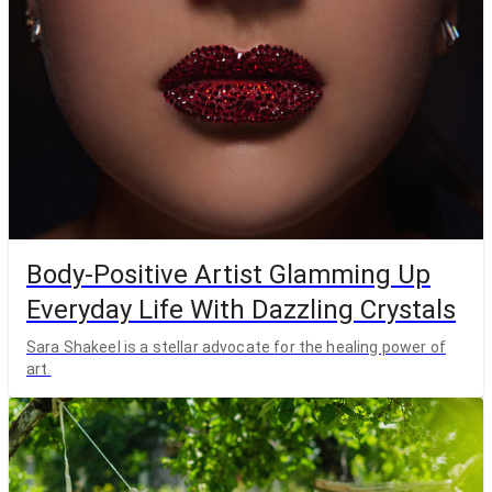
Body-Positive Artist Glamming Up
Everyday Life With Dazzling Crystals
Sara Shakeel is a stellar advocate for the healing power of
art.