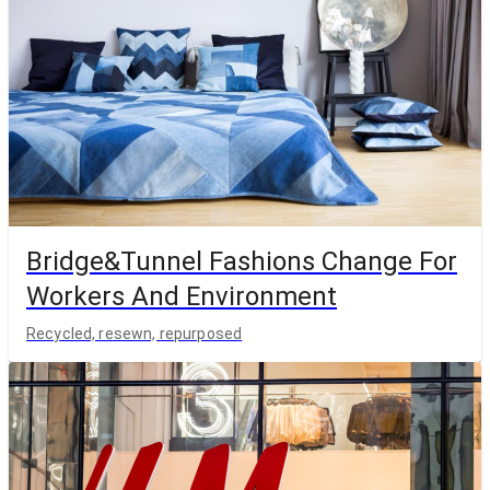
Bridge&Tunnel Fashions Change For
Workers And Environment
Recycled, resewn, repurposed