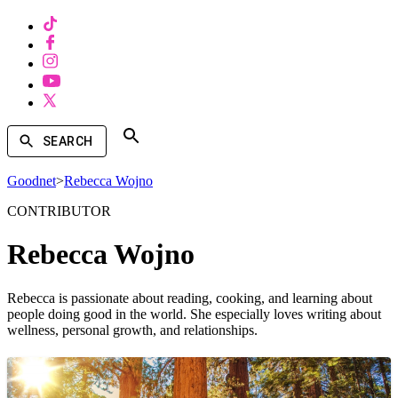
SEARCH
Goodnet
>
Rebecca Wojno
CONTRIBUTOR
Rebecca Wojno
Rebecca is passionate about reading, cooking, and learning about
people doing good in the world. She especially loves writing about
wellness, personal growth, and relationships.