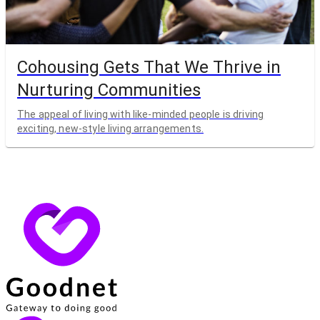
Cohousing Gets That We Thrive in
Nurturing Communities
The appeal of living with like-minded people is driving
exciting, new-style living arrangements.