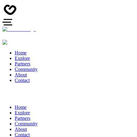
Home
Explore
Partners
Community
About
Contact
Home
Explore
Partners
Community
About
Contact