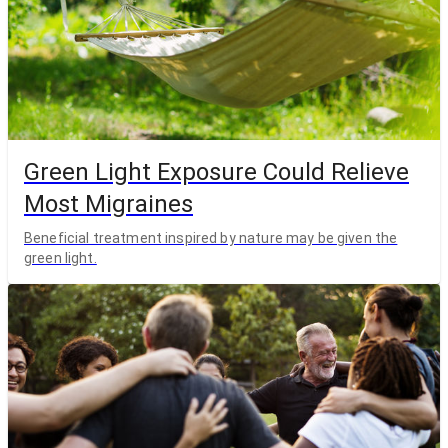
Green Light Exposure Could Relieve
Most Migraines
Beneficial treatment inspired by nature may be given the
green light.