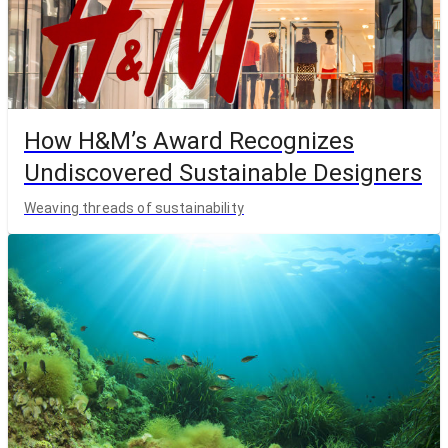
How H&M’s Award Recognizes
Undiscovered Sustainable Designers
Weaving threads of sustainability