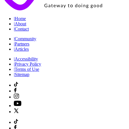
|
Home
|
About
|
Contact
|
Community
|
Partners
|
Articles
|
Accessibility
|
Privacy Policy
|
Terms of Use
|
Sitemap