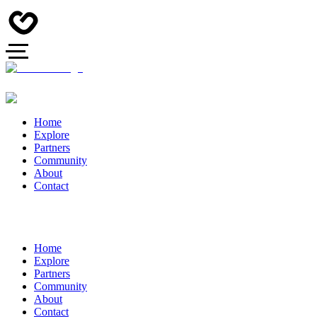
Home
Explore
Partners
Community
About
Contact
Home
Explore
Partners
Community
About
Contact