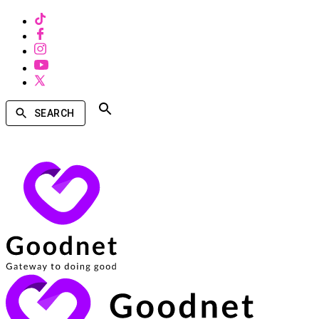
SEARCH