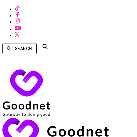
SEARCH