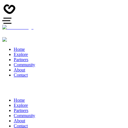
Home
Explore
Partners
Community
About
Contact
Home
Explore
Partners
Community
About
Contact