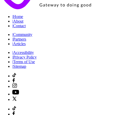
|
Home
|
About
|
Contact
|
Community
|
Partners
|
Articles
|
Accessibility
|
Privacy Policy
|
Terms of Use
|
Sitemap