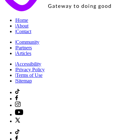
|
Home
|
About
|
Contact
|
Community
|
Partners
|
Articles
|
Accessibility
|
Privacy Policy
|
Terms of Use
|
Sitemap