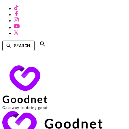
SEARCH