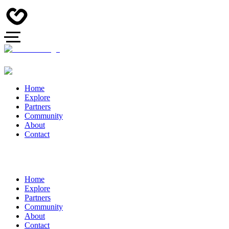
Home
Explore
Partners
Community
About
Contact
Home
Explore
Partners
Community
About
Contact