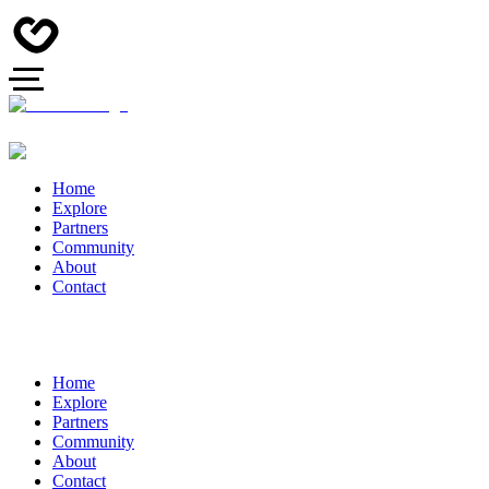
Home
Explore
Partners
Community
About
Contact
Home
Explore
Partners
Community
About
Contact