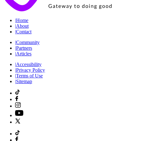
|
Home
|
About
|
Contact
|
Community
|
Partners
|
Articles
|
Accessibility
|
Privacy Policy
|
Terms of Use
|
Sitemap