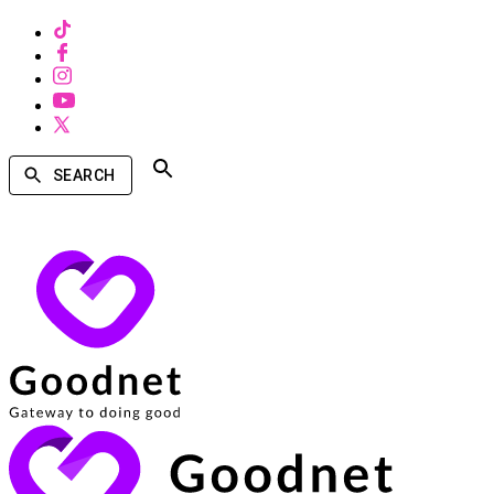
SEARCH