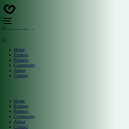
Home
Explore
Partners
Community
About
Contact
Home
Explore
Partners
Community
About
Contact