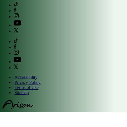
|
Accessibility
|
Privacy Policy
|
Terms of Use
|
Sitemap