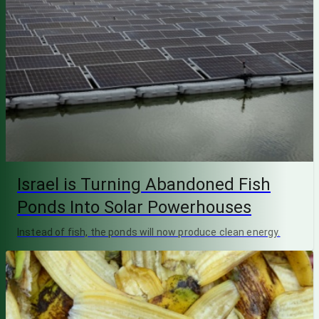
Israel is Turning Abandoned Fish
Ponds Into Solar Powerhouses
Instead of fish, the ponds will now produce clean energy.