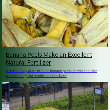
Banana Peels Make an Excellent
Natural Fertilizer
A new survey of studies on banana peels shows that the
fruit has huge potential as a fertilizer.