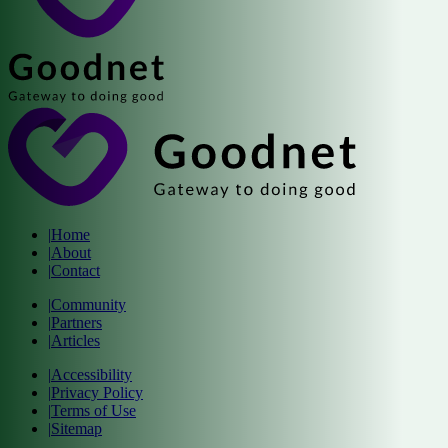
|
Home
|
About
|
Contact
|
Community
|
Partners
|
Articles
|
Accessibility
|
Privacy Policy
|
Terms of Use
|
Sitemap