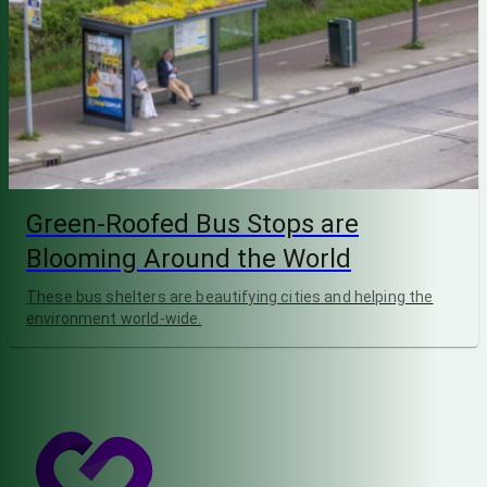
Green-Roofed Bus Stops are
Blooming Around the World
These bus shelters are beautifying cities and helping the
environment world-wide.