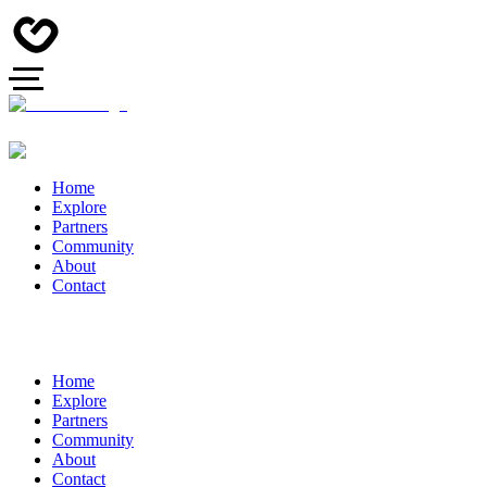
Home
Explore
Partners
Community
About
Contact
Home
Explore
Partners
Community
About
Contact