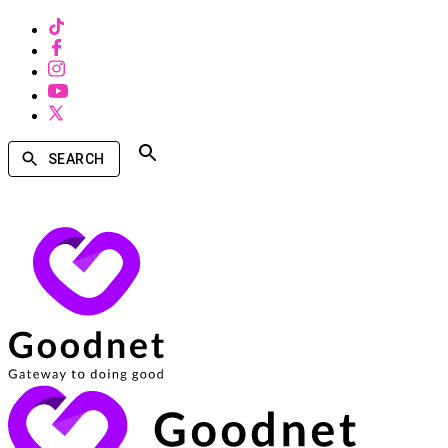
SEARCH