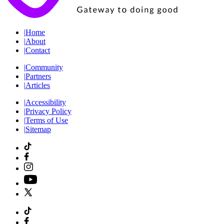
|
Home
|
About
|
Contact
|
Community
|
Partners
|
Articles
|
Accessibility
|
Privacy Policy
|
Terms of Use
|
Sitemap