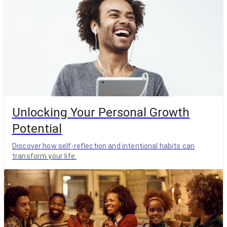
Unlocking Your Personal Growth
Potential
Discover how self-reflection and intentional habits can
transform your life.