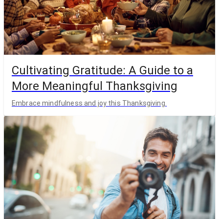
Cultivating Gratitude: A Guide to a
More Meaningful Thanksgiving
Embrace mindfulness and joy this Thanksgiving.