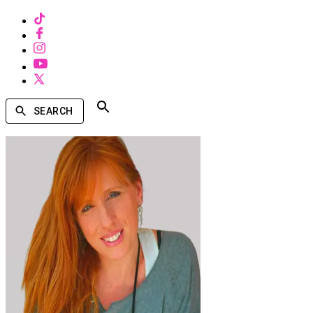
SEARCH