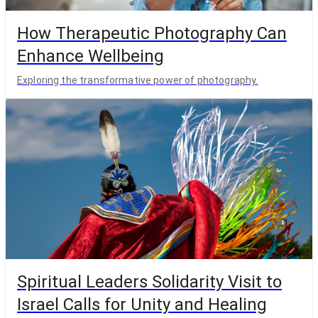
How Therapeutic Photography Can
Enhance Wellbeing
Exploring the transformative power of photography.
Spiritual Leaders Solidarity Visit to
Israel Calls for Unity and Healing