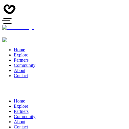
Home
Explore
Partners
Community
About
Contact
Home
Explore
Partners
Community
About
Contact