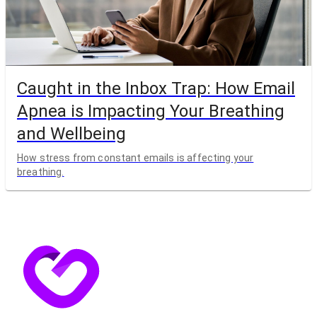
Caught in the Inbox Trap: How Email
Apnea is Impacting Your Breathing
and Wellbeing
How stress from constant emails is affecting your
breathing.