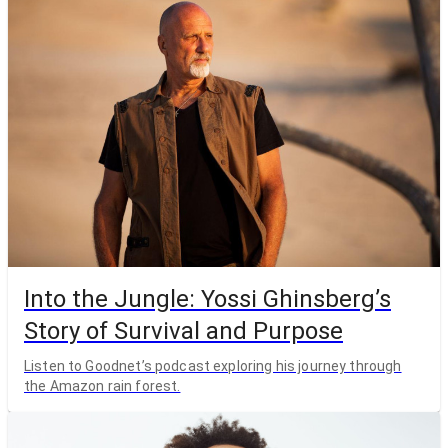
Into the Jungle: Yossi Ghinsberg’s
Story of Survival and Purpose
Listen to Goodnet’s podcast exploring his journey through
the Amazon rain forest.