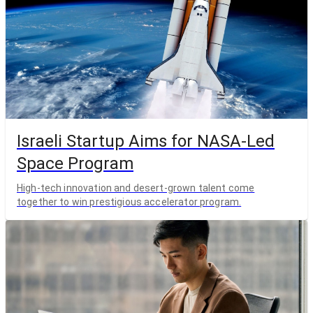
Israeli Startup Aims for NASA-Led
Space Program
High-tech innovation and desert-grown talent come
together to win prestigious accelerator program.