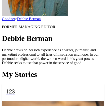
Goodnet
>
Debbie Berman
FORMER MANAGING EDITOR
Debbie Berman
Debbie draws on her rich experience as a writer, journalist, and
marketing professional to tell tales of inspiration and hope. In our
postmodern digital world, the written word holds great power.
Debbie seeks to use that power in the service of good.
My Stories
123