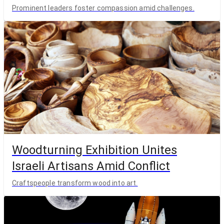
Prominent leaders foster compassion amid challenges.
Woodturning Exhibition Unites
Israeli Artisans Amid Conflict
Craftspeople transform wood into art.