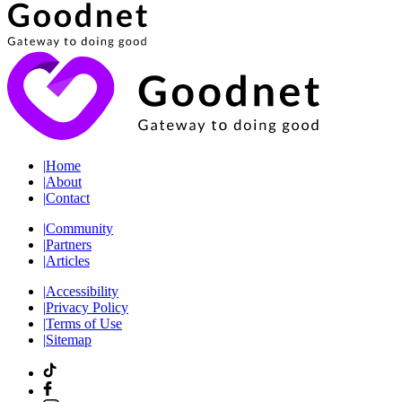
|
Home
|
About
|
Contact
|
Community
|
Partners
|
Articles
|
Accessibility
|
Privacy Policy
|
Terms of Use
|
Sitemap