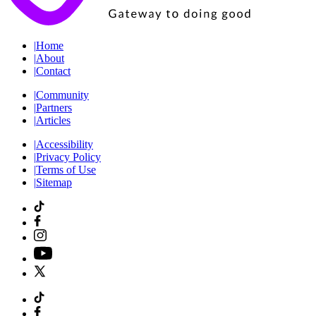
|
Home
|
About
|
Contact
|
Community
|
Partners
|
Articles
|
Accessibility
|
Privacy Policy
|
Terms of Use
|
Sitemap