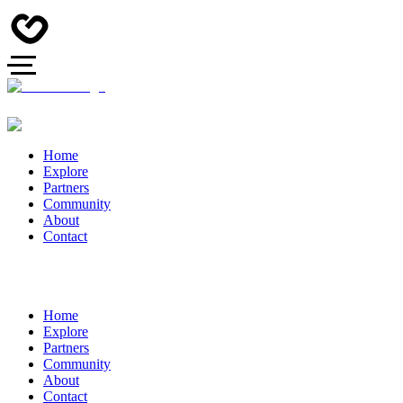
Home
Explore
Partners
Community
About
Contact
Home
Explore
Partners
Community
About
Contact