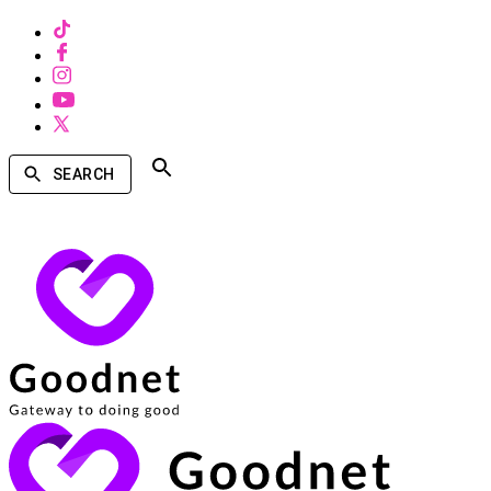
SEARCH