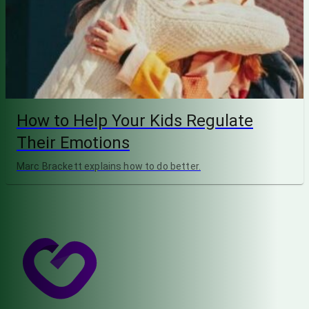
How to Help Your Kids Regulate
Their Emotions
Marc Brackett explains how to do better.