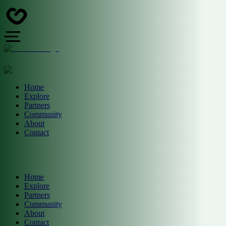
Home
Explore
Partners
Community
About
Contact
Home
Explore
Partners
Community
About
Contact