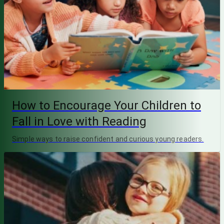
How to Encourage Your Children to
Fall in Love with Reading
Simple ways to raise confident and curious young readers.