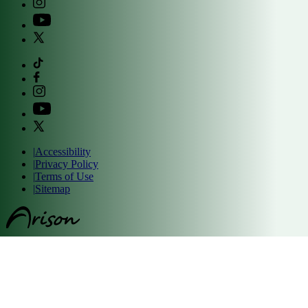
|
Accessibility
|
Privacy Policy
|
Terms of Use
|
Sitemap