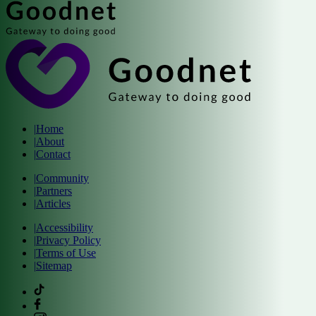
|
Home
|
About
|
Contact
|
Community
|
Partners
|
Articles
|
Accessibility
|
Privacy Policy
|
Terms of Use
|
Sitemap