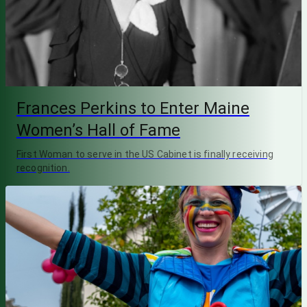
Frances Perkins to Enter Maine
Women’s Hall of Fame
First Woman to serve in the US Cabinet is finally receiving
recognition.