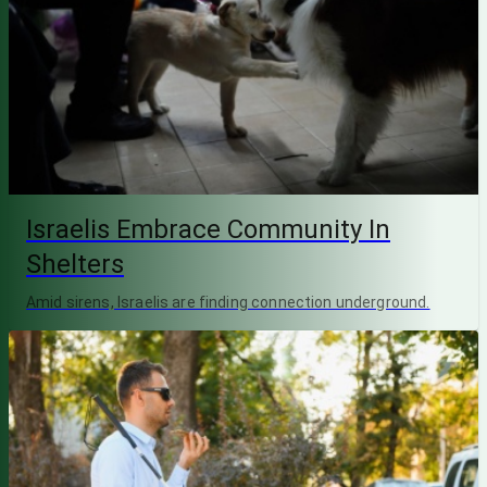
Israelis Embrace Community In
Shelters
Amid sirens, Israelis are finding connection underground.