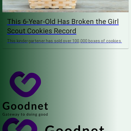
This 6-Year-Old Has Broken the Girl
Scout Cookies Record
This kindergartener has sold over 100,000 boxes of cookies.