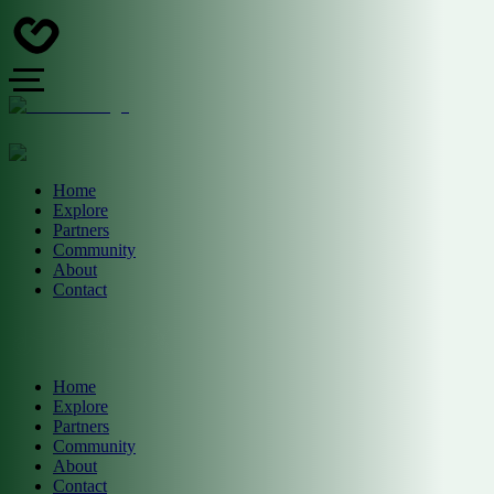
Home
Explore
Partners
Community
About
Contact
Home
Explore
Partners
Community
About
Contact