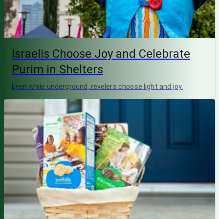
Israelis Choose Joy and Celebrate
Purim in Shelters
Even while underground, revelers choose light and joy.