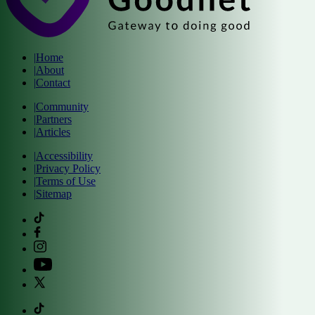
|
Home
|
About
|
Contact
|
Community
|
Partners
|
Articles
|
Accessibility
|
Privacy Policy
|
Terms of Use
|
Sitemap