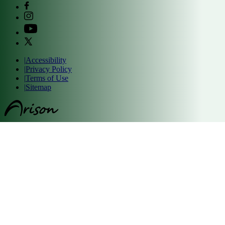
|
Accessibility
|
Privacy Policy
|
Terms of Use
|
Sitemap