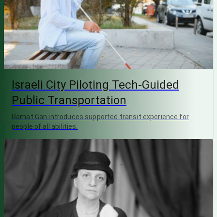
Israeli City Piloting Tech-Guided
Public Transportation
Ramat Gan introduces supported transit experience for
people of all abilities.