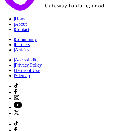
|
Home
|
About
|
Contact
|
Community
|
Partners
|
Articles
|
Accessibility
|
Privacy Policy
|
Terms of Use
|
Sitemap