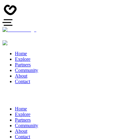
Home
Explore
Partners
Community
About
Contact
Home
Explore
Partners
Community
About
Contact