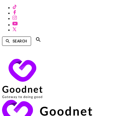
SEARCH