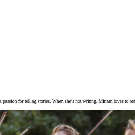
passion for telling stories. When she’s not writing, Miriam loves to re