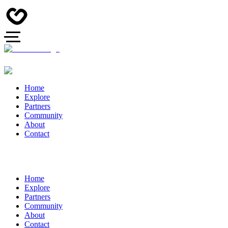
Home
Explore
Partners
Community
About
Contact
Home
Explore
Partners
Community
About
Contact