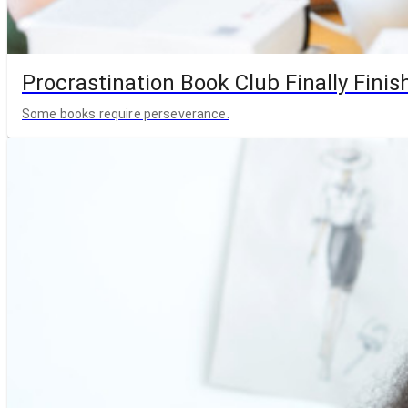
Procrastination Book Club Finally Finis
Some books require perseverance.