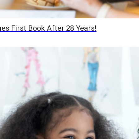
hes First Book After 28 Years!