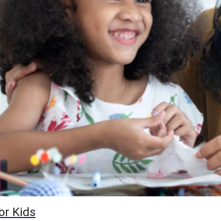
or Kids