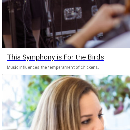
This Symphony is For the Birds
Music influences the temperament of chickens.