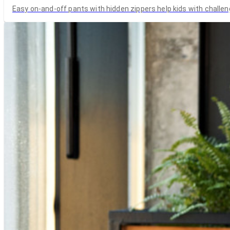
Easy on-and-off pants with hidden zippers help kids with challen