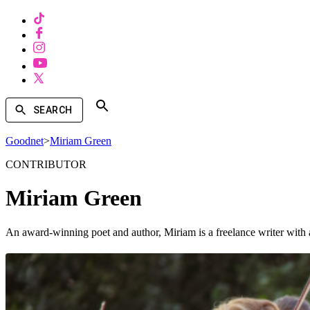
SEARCH
Goodnet
>
Miriam Green
CONTRIBUTOR
Miriam Green
An award-winning poet and author, Miriam is a freelance writer with a 