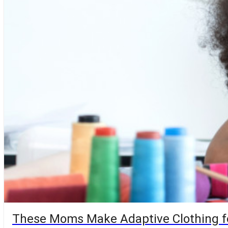
These Moms Make Adaptive Clothing f