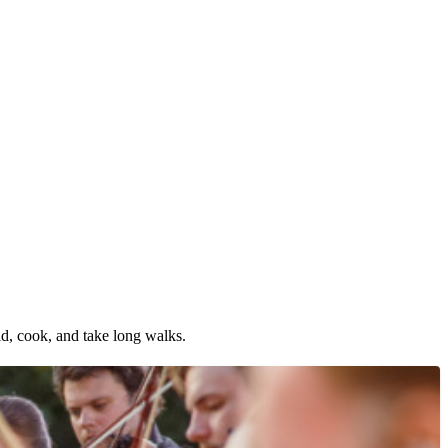
ad, cook, and take long walks.