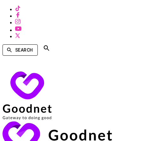
SEARCH