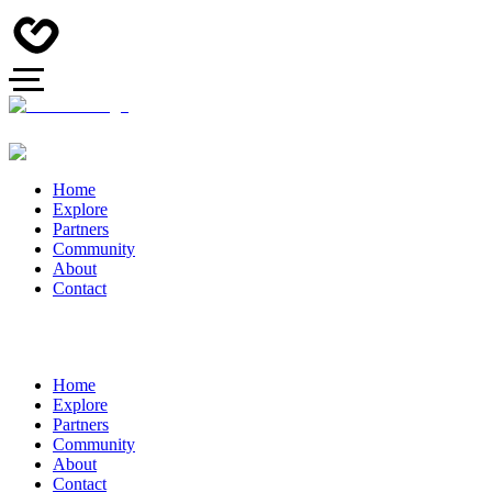
Home
Explore
Partners
Community
About
Contact
Home
Explore
Partners
Community
About
Contact