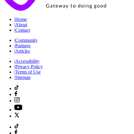
|
Home
|
About
|
Contact
|
Community
|
Partners
|
Articles
|
Accessibility
|
Privacy Policy
|
Terms of Use
|
Sitemap