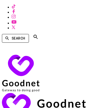
SEARCH