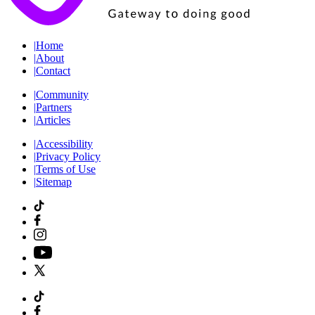
|
Home
|
About
|
Contact
|
Community
|
Partners
|
Articles
|
Accessibility
|
Privacy Policy
|
Terms of Use
|
Sitemap