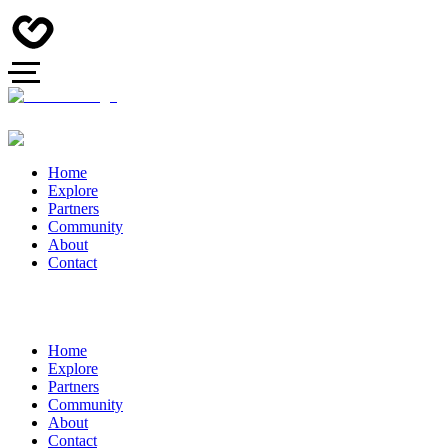
Home
Explore
Partners
Community
About
Contact
Home
Explore
Partners
Community
About
Contact