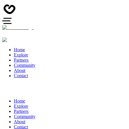
Home
Explore
Partners
Community
About
Contact
Home
Explore
Partners
Community
About
Contact