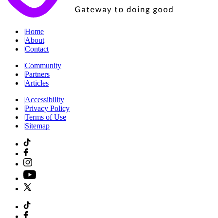
|
Home
|
About
|
Contact
|
Community
|
Partners
|
Articles
|
Accessibility
|
Privacy Policy
|
Terms of Use
|
Sitemap