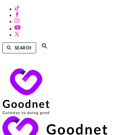
SEARCH