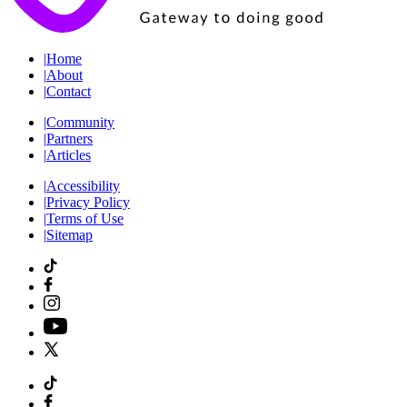
|
Home
|
About
|
Contact
|
Community
|
Partners
|
Articles
|
Accessibility
|
Privacy Policy
|
Terms of Use
|
Sitemap