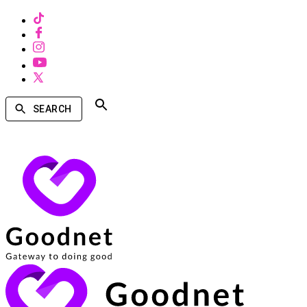
SEARCH