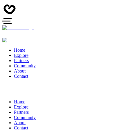
Home
Explore
Partners
Community
About
Contact
Home
Explore
Partners
Community
About
Contact