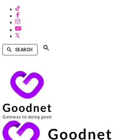
SEARCH