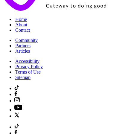
|
Home
|
About
|
Contact
|
Community
|
Partners
|
Articles
|
Accessibility
|
Privacy Policy
|
Terms of Use
|
Sitemap