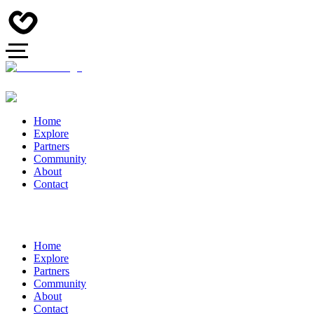
Home
Explore
Partners
Community
About
Contact
Home
Explore
Partners
Community
About
Contact