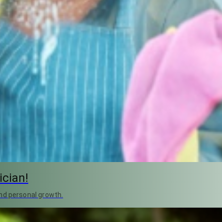
ician!
nd personal growth.