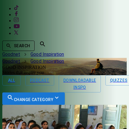
SEARCH
Goodnet
Good Inspiration
Goodnet
Good Inspiration
GOOD INSPIRATION
Stories that inspire you
ALL
PODCAST
DOWNLOADABLE
QUIZZES
INSPO
CHANGE CATEGORY