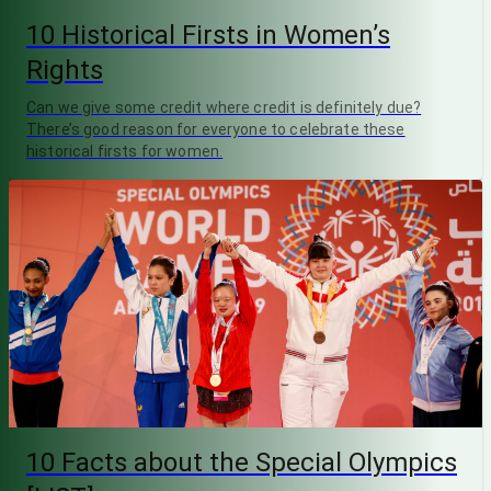
10 Historical Firsts in Women’s
Rights
Can we give some credit where credit is definitely due?
There’s good reason for everyone to celebrate these
historical firsts for women.
10 Facts about the Special Olympics