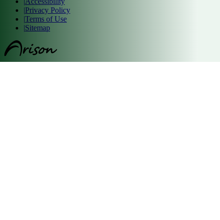
|
Accessibility
|
Privacy Policy
|
Terms of Use
|
Sitemap