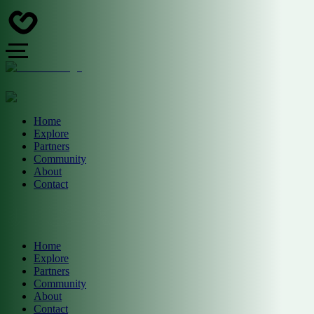
Home
Explore
Partners
Community
About
Contact
Home
Explore
Partners
Community
About
Contact