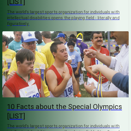
[LIST]
The world’s largest sports organization for individuals with
intellectual disabilities opens the playing field - literally and
figuratively.
10 Facts about the Special Olympics
[LIST]
The world’s largest sports organization for individuals with