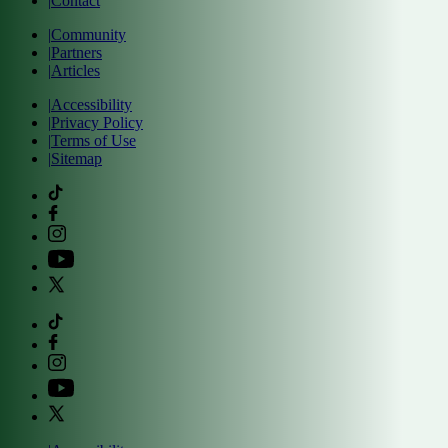
|
Contact
|
Community
|
Partners
|
Articles
|
Accessibility
|
Privacy Policy
|
Terms of Use
|
Sitemap