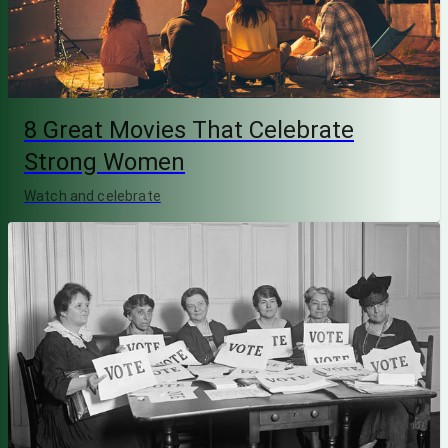
8 Great Movies That Celebrate
Strong Women
Watch and celebrate