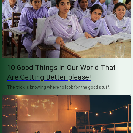
10 Good Things In Our World That
Are Getting Better please!
The trick is knowing where to look for the good stuff.