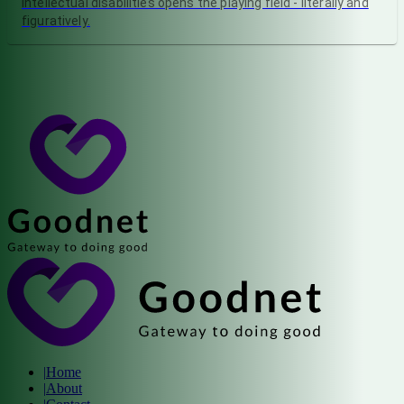
intellectual disabilities opens the playing field - literally and
figuratively.
|
Home
|
About