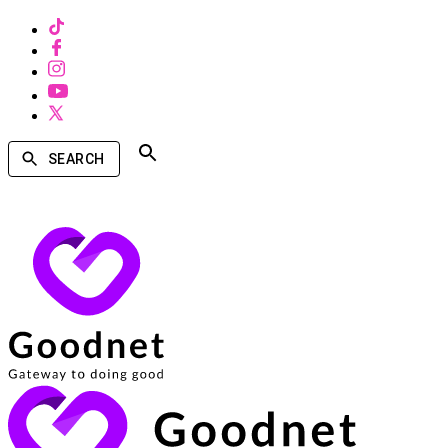
SEARCH