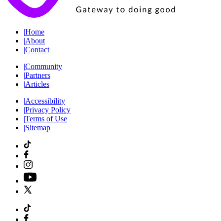
|
Home
|
About
|
Contact
|
Community
|
Partners
|
Articles
|
Accessibility
|
Privacy Policy
|
Terms of Use
|
Sitemap