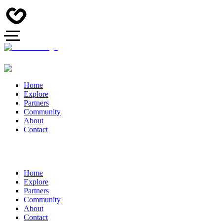
Home
Explore
Partners
Community
About
Contact
Home
Explore
Partners
Community
About
Contact