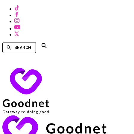
SEARCH