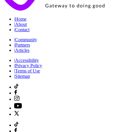
|
Home
|
About
|
Contact
|
Community
|
Partners
|
Articles
|
Accessibility
|
Privacy Policy
|
Terms of Use
|
Sitemap