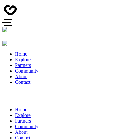
Home
Explore
Partners
Community
About
Contact
Home
Explore
Partners
Community
About
Contact