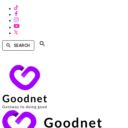
SEARCH