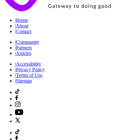
|
Home
|
About
|
Contact
|
Community
|
Partners
|
Articles
|
Accessibility
|
Privacy Policy
|
Terms of Use
|
Sitemap