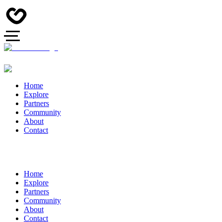
Home
Explore
Partners
Community
About
Contact
Home
Explore
Partners
Community
About
Contact